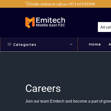
Order online or call us +971 65743398
h Products by Brands or Products
Shop Now
All ca
Home
A
Categories
Careers
Join our team Emitech and become a part of grow