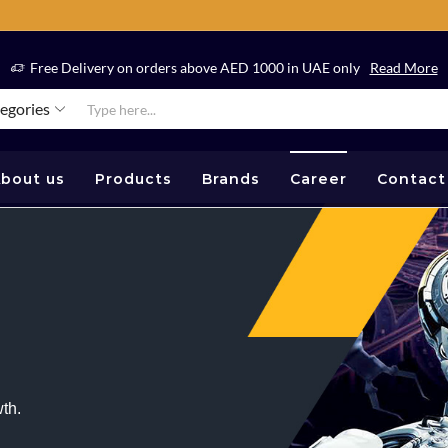
Free Delivery on orders above AED 1000 in UAE only
Read More
tegories
bout us
Products
Brands
Career
Contact
th.