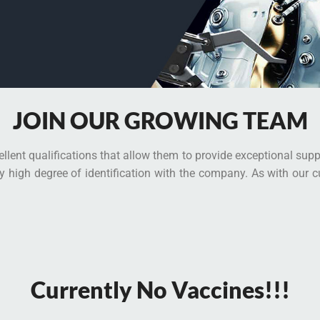
JOIN OUR GROWING TEAM
llent qualifications that allow them to provide exceptional sup
ly high degree of identification with the company. As with our 
Currently No Vaccines!!!