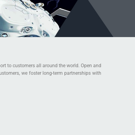
port to customers all around the world. Open and
customers, we foster long-term partnerships with