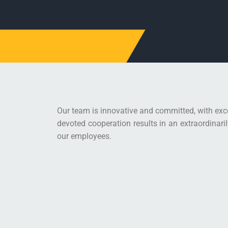
Our team is innovative and committed, with exce
devoted cooperation results in an extraordinari
our employees.