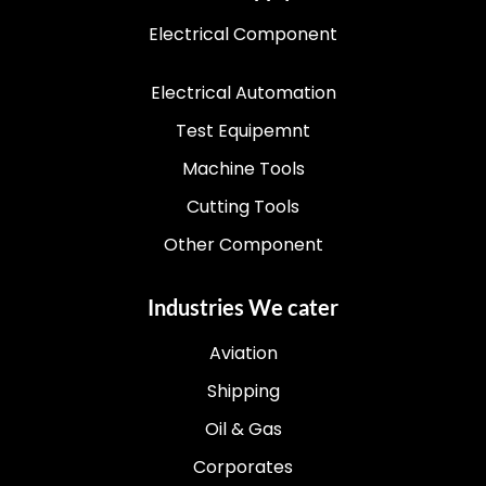
Electrical Component
Electrical Automation
Test Equipemnt
Machine Tools
Cutting Tools
Other Component
Industries We cater
Aviation
Shipping
Oil & Gas
Corporates