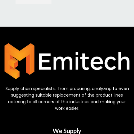
Supply chain specialists, from procuring, analyzing to even
suggesting suitable replacement of the product lines
catering to all corners of the industries and making your
work easier.
We Supply