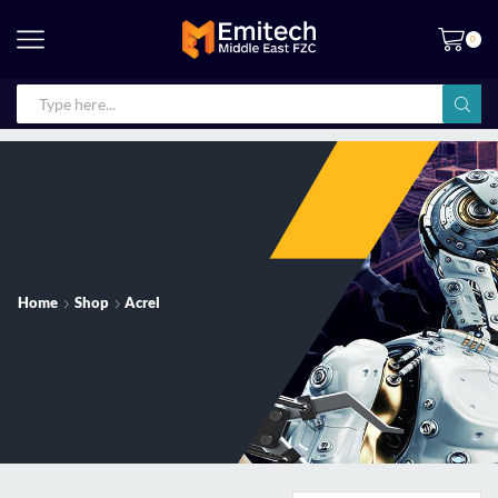
0
Home
Shop
Acrel