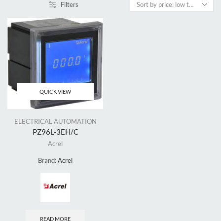
Filters
QUICK VIEW
ELECTRICAL AUTOMATION
PZ96L-3EH/C
Acrel
Brand:
Acrel
READ MORE