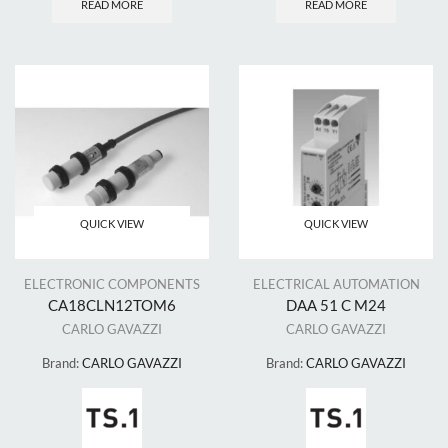
READ MORE
READ MORE
QUICK VIEW
QUICK VIEW
ELECTRONIC COMPONENTS
ELECTRICAL AUTOMATION
CA18CLN12TOM6
DAA 51 C M24
CARLO GAVAZZI
CARLO GAVAZZI
Brand:
CARLO GAVAZZI
Brand:
CARLO GAVAZZI