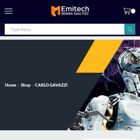
0
Home
Shop
CARLO GAVAZZI