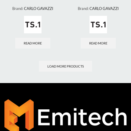
Brand:
CARLO GAVAZZI
Brand:
CARLO GAVAZZI
READ MORE
READ MORE
LOAD MORE PRODUCTS