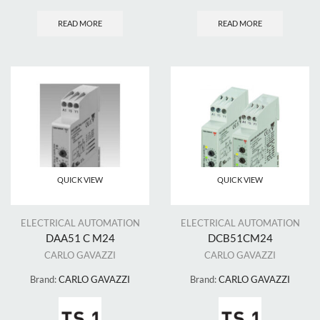
READ MORE
READ MORE
QUICK VIEW
QUICK VIEW
ELECTRICAL AUTOMATION
ELECTRICAL AUTOMATION
DAA51 C M24
DCB51CM24
CARLO GAVAZZI
CARLO GAVAZZI
Brand:
CARLO GAVAZZI
Brand:
CARLO GAVAZZI