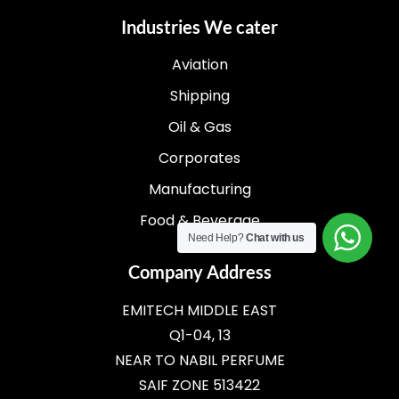
Industries We cater
Aviation
Shipping
Oil & Gas
Corporates
Manufacturing
Food & Beverage
Need Help?
Chat with us
Company Address
EMITECH MIDDLE EAST
Q1-04, 13
NEAR TO NABIL PERFUME
SAIF ZONE 513422