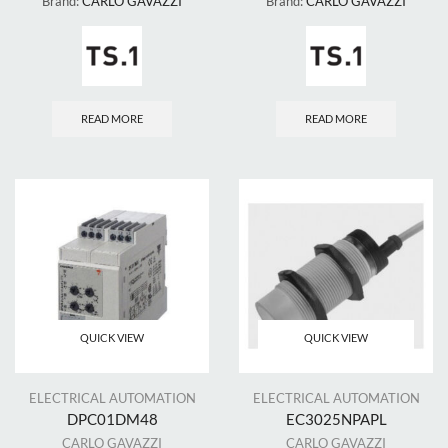
Brand:
CARLO GAVAZZI
Brand:
CARLO GAVAZZI
READ MORE
READ MORE
QUICK VIEW
QUICK VIEW
ELECTRICAL AUTOMATION
ELECTRICAL AUTOMATION
DPC01DM48
EC3025NPAPL
CARLO GAVAZZI
CARLO GAVAZZI