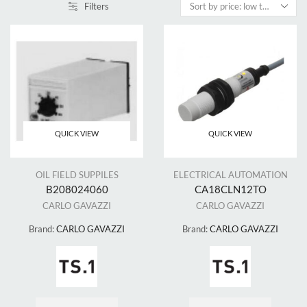
Filters
QUICK VIEW
QUICK VIEW
OIL FIELD SUPPILES
ELECTRICAL AUTOMATION
B208024060
CA18CLN12TO
CARLO GAVAZZI
CARLO GAVAZZI
Brand:
CARLO GAVAZZI
Brand:
CARLO GAVAZZI