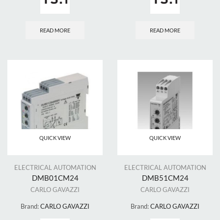
READ MORE
READ MORE
QUICK VIEW
QUICK VIEW
ELECTRICAL AUTOMATION
ELECTRICAL AUTOMATION
DMB01CM24
DMB51CM24
CARLO GAVAZZI
CARLO GAVAZZI
Brand:
CARLO GAVAZZI
Brand:
CARLO GAVAZZI