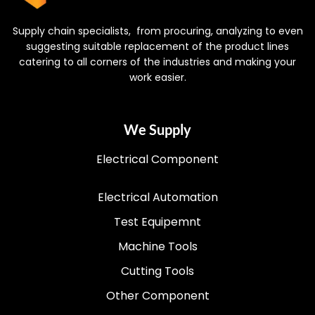
Supply chain specialists, from procuring, analyzing to even
suggesting suitable replacement of the product lines
catering to all corners of the industries and making your
work easier.
We Supply
Electrical Component
Electrical Automation
Test Equipemnt
Machine Tools
Cutting Tools
Other Component