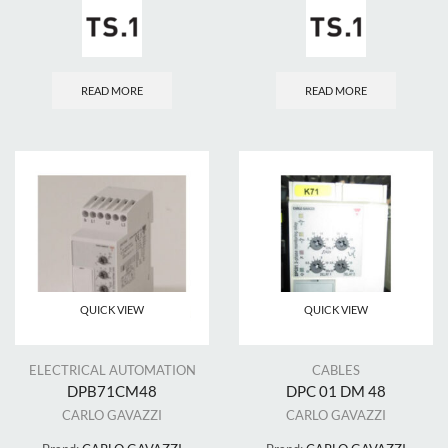
READ MORE
READ MORE
QUICK VIEW
QUICK VIEW
ELECTRICAL AUTOMATION
CABLES
DPB71CM48
DPC 01 DM 48
CARLO GAVAZZI
CARLO GAVAZZI