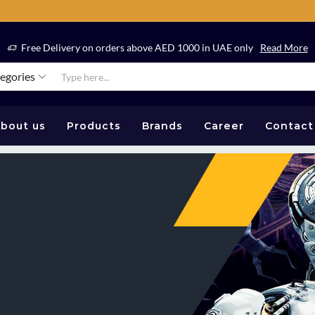
Free Delivery on orders above AED 1000 in UAE only
Read More
tegories
bout us
Products
Brands
Career
Contact