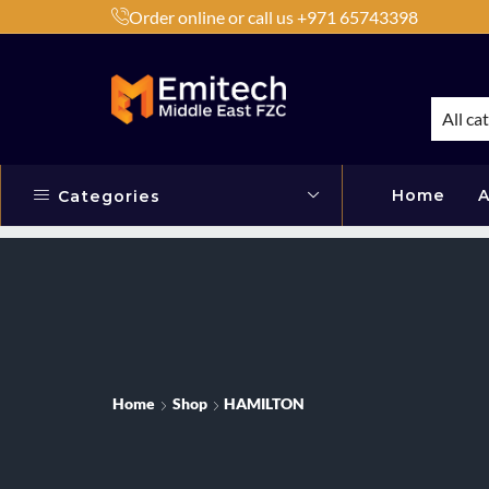
Order online or call us +971 65743398
h Products by Brands or Products
Shop Now
All ca
Home
A
Categories
Home
Shop
HAMILTON