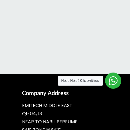
Need Help?
Chat with us
Company Address
EMITECH MIDDLE EAST
Q1-04, 13
NEAR TO NABIL PERFUME
SAIF ZONE 513422