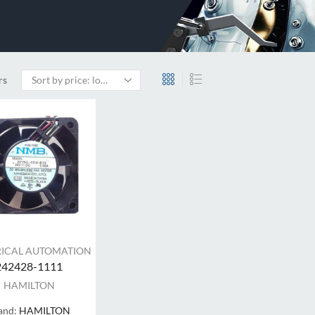
rs
RICAL AUTOMATION
242428-1111
HAMILTON
and:
HAMILTON