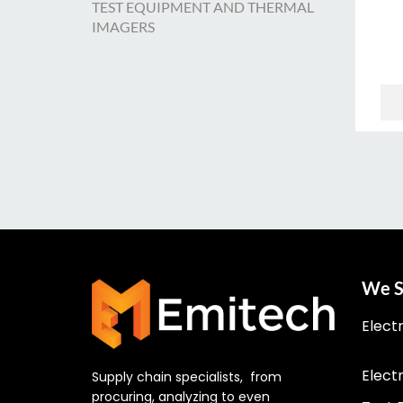
TEST EQUIPMENT AND THERMAL
IMAGERS
We S
Elect
Elect
Supply chain specialists, from
procuring, analyzing to even