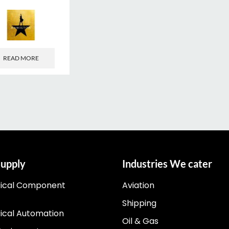
READ MORE
upply
Industries We cater
rical Component
Aviation
Shipping
rical Automation
Oil & Gas