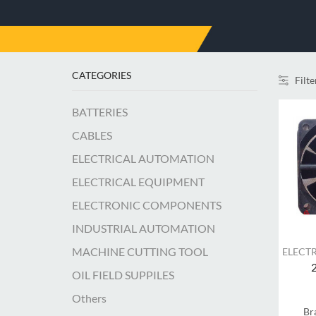
CATEGORIES
Filte
BATTERIES
CABLES
ELECTRICAL AUTOMATION
ELECTRICAL EQUIPMENT
ELECTRONIC COMPONENTS
INDUSTRIAL AUTOMATION
MACHINE CUTTING TOOL
ELECT
OIL FIELD SUPPILES
Others
Br