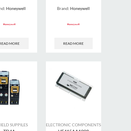
nd:
Honeywell
Brand:
Honeywell
READ MORE
READ MORE
FIELD SUPPILES
ELECTRONIC COMPONENTS