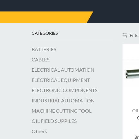
CATEGORIES
Filte
BATTERIES
CABLES
ELECTRICAL AUTOMATION
ELECTRICAL EQUIPMENT
ELECTRONIC COMPONENTS
INDUSTRIAL AUTOMATION
MACHINE CUTTING TOOL
OIL
OIL FIELD SUPPILES
Others
B