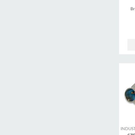
B
INDUS