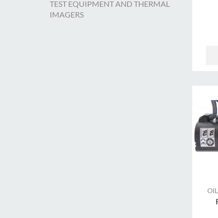
TEST EQUIPMENT AND THERMAL
IMAGERS
OIL