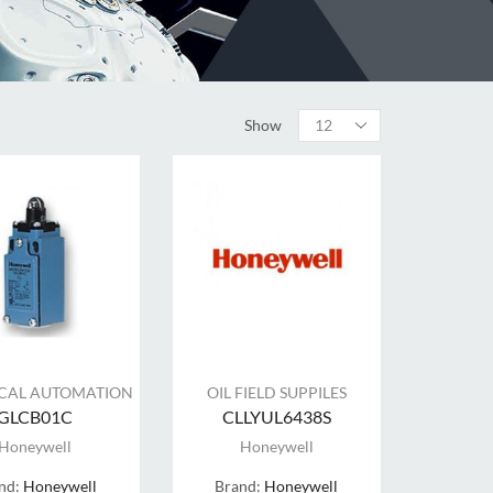
Show
ICAL AUTOMATION
OIL FIELD SUPPILES
GLCB01C
CLLYUL6438S
Honeywell
Honeywell
nd:
Honeywell
Brand:
Honeywell