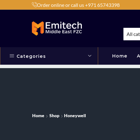
Order online or call us +971 65743398
h Products by Brands or Products
Shop Now
All ca
Home
A
Categories
Home
Shop
Honeywell