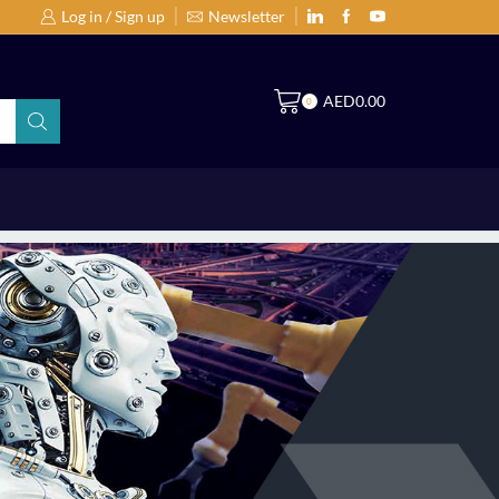
Log in / Sign up
Newsletter
Search Products by Brands or Products
S
AED
0.00
0