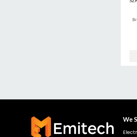
SZ
B
We S
Elect