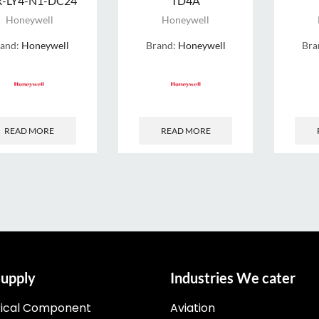
R-LY4-N1-DC24
TD4A
Honeywell
Honeywell
rand:
Honeywell
Brand:
Honeywell
Bra
READ MORE
READ MORE
upply
Industries We cater
rical Component
Aviation