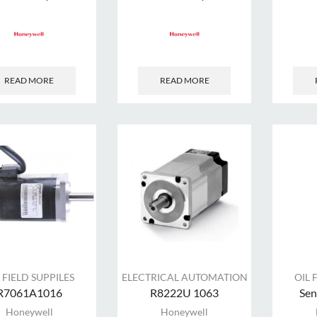
READ MORE
READ MORE
 FIELD SUPPILES
ELECTRICAL AUTOMATION
OIL 
R7061A1016
R8222U 1063
Sen
Honeywell
Honeywell