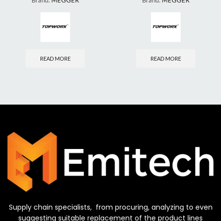
Brand:
MEGGER
Brand:
MEGGER
READ MORE
READ MORE
Supply chain specialists, from procuring, analyzing to even
suggesting suitable replacement of the product lines