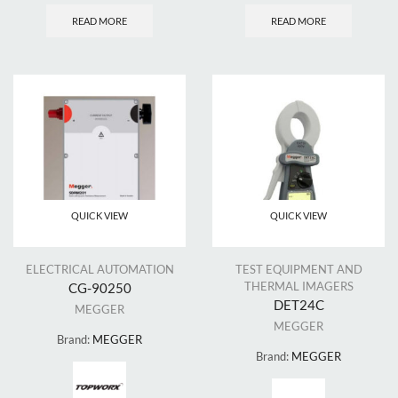
READ MORE
READ MORE
QUICK VIEW
QUICK VIEW
ELECTRICAL AUTOMATION
TEST EQUIPMENT AND
THERMAL IMAGERS
CG-90250
DET24C
MEGGER
MEGGER
Brand:
MEGGER
Brand:
MEGGER