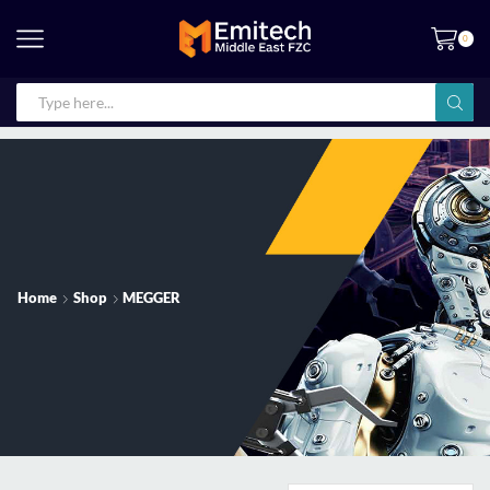
0
Home
Shop
MEGGER