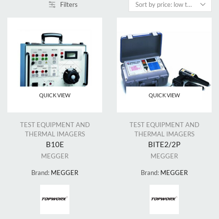
Filters
QUICK VIEW
QUICK VIEW
TEST EQUIPMENT AND
TEST EQUIPMENT AND
THERMAL IMAGERS
THERMAL IMAGERS
B10E
BITE2/2P
MEGGER
MEGGER
Brand:
MEGGER
Brand:
MEGGER