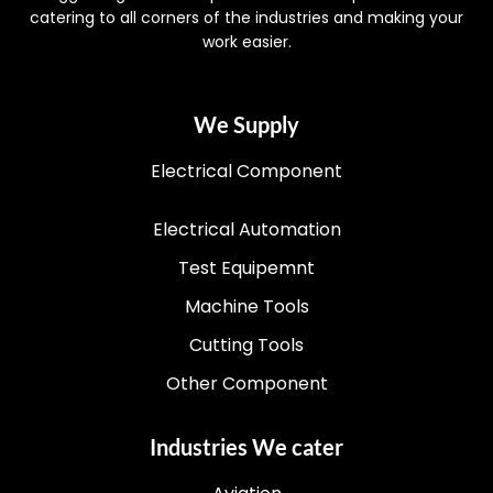
catering to all corners of the industries and making your
work easier.
We Supply
Electrical Component
Electrical Automation
Test Equipemnt
Machine Tools
Cutting Tools
Other Component
Industries We cater