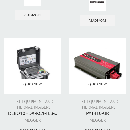
READ MORE
READ MORE
QUICK VIEW
QUICK VIEW
TEST EQUIPMENT AND
TEST EQUIPMENT AND
THERMAL IMAGERS
THERMAL IMAGERS
DLRO10HDX-KC1-TL3-...
PAT410-UK
MEGGER
MEGGER