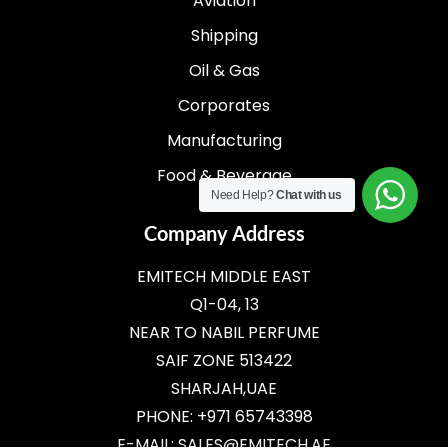
Aviation
Shipping
Oil & Gas
Corporates
Manufacturing
Food & Beverage
Need Help?
Chat with us
Company Address
EMITECH MIDDLE EAST
Q1-04, 13
NEAR TO NABIL PERFUME
SAIF ZONE 513422
SHARJAH,UAE
PHONE: +971 65743398
E-MAIL:
SALES@EMITECH.AE