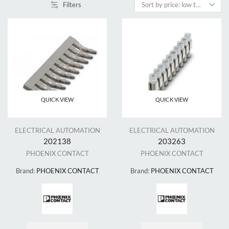
Filters
QUICK VIEW
QUICK VIEW
ELECTRICAL AUTOMATION
ELECTRICAL AUTOMATION
202138
203263
PHOENIX CONTACT
PHOENIX CONTACT
Brand:
PHOENIX CONTACT
Brand:
PHOENIX CONTACT