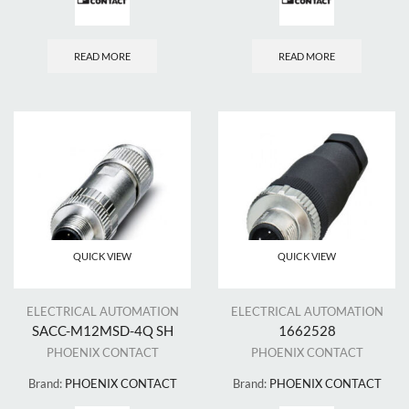
READ MORE
READ MORE
QUICK VIEW
QUICK VIEW
ELECTRICAL AUTOMATION
ELECTRICAL AUTOMATION
SACC-M12MSD-4Q SH
1662528
PHOENIX CONTACT
PHOENIX CONTACT
Brand:
PHOENIX CONTACT
Brand:
PHOENIX CONTACT