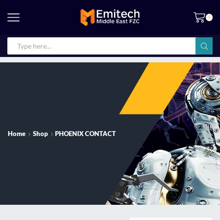
0
Home
Shop
PHOENIX CONTACT