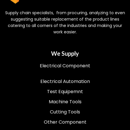
Supply chain specialists, from procuring, analyzing to even
suggesting suitable replacement of the product lines
catering to all corners of the industries and making your
work easier.
We Supply
Electrical Component
Electrical Automation
Test Equipemnt
Machine Tools
Cutting Tools
Other Component