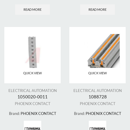
READ MORE
READ MORE
QUICK VIEW
QUICK VIEW
ELECTRICAL AUTOMATION
ELECTRICAL AUTOMATION
1050020-0011
1088728
PHOENIX CONTACT
PHOENIX CONTACT
Brand:
PHOENIX CONTACT
Brand:
PHOENIX CONTACT