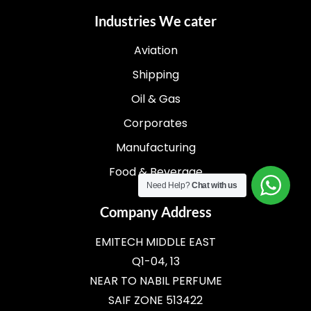
Industries We cater
Aviation
Shipping
Oil & Gas
Corporates
Manufacturing
Food & Beverage
Need Help?
Chat with us
Company Address
EMITECH MIDDLE EAST
Q1-04, 13
NEAR TO NABIL PERFUME
SAIF ZONE 513422