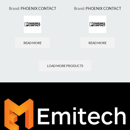
Brand:
PHOENIX CONTACT
Brand:
PHOENIX CONTACT
READ MORE
READ MORE
LOAD MORE PRODUCTS