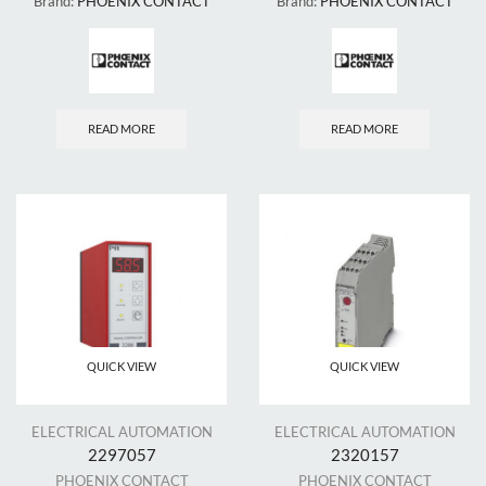
Brand:
PHOENIX CONTACT
Brand:
PHOENIX CONTACT
READ MORE
READ MORE
QUICK VIEW
QUICK VIEW
ELECTRICAL AUTOMATION
ELECTRICAL AUTOMATION
2297057
2320157
PHOENIX CONTACT
PHOENIX CONTACT