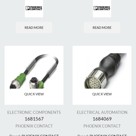
READ MORE
READ MORE
QUICK VIEW
QUICK VIEW
ELECTRONIC COMPONENTS
ELECTRICAL AUTOMATION
1681567
1684069
PHOENIX CONTACT
PHOENIX CONTACT