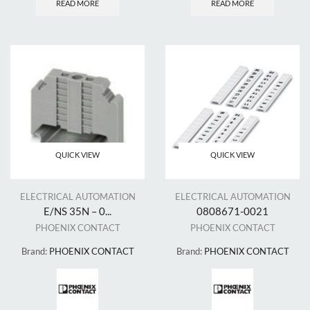
READ MORE
READ MORE
QUICK VIEW
QUICK VIEW
ELECTRICAL AUTOMATION
ELECTRICAL AUTOMATION
E/NS 35N – 0...
0808671-0021
PHOENIX CONTACT
PHOENIX CONTACT
Brand:
PHOENIX CONTACT
Brand:
PHOENIX CONTACT