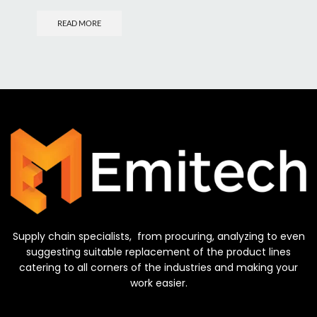
READ MORE
Supply chain specialists, from procuring, analyzing to even
suggesting suitable replacement of the product lines
catering to all corners of the industries and making your
work easier.