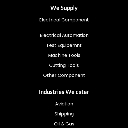
We Supply
Electrical Component
Electrical Automation
Test Equipemnt
Machine Tools
Cutting Tools
Other Component
Industries We cater
Aviation
Shipping
Oil & Gas