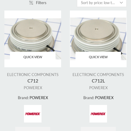
Filters
QUICK VIEW
QUICK VIEW
ELECTRONIC COMPONENTS
ELECTRONIC COMPONENTS
C712
C712L
POWEREX
POWEREX
Brand:
POWEREX
Brand:
POWEREX