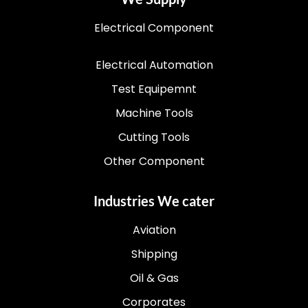
Electrical Component
Electrical Automation
Test Equipemnt
Machine Tools
Cutting Tools
Other Component
Industries We cater
Aviation
Shipping
Oil & Gas
Corporates