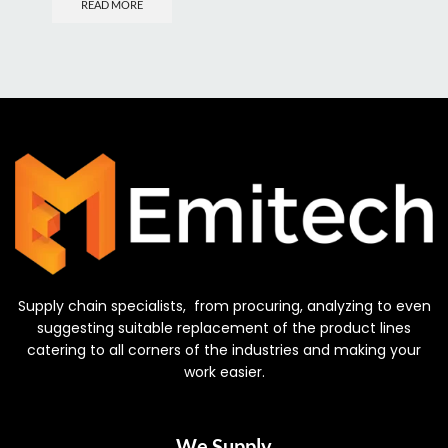
READ MORE
Supply chain specialists, from procuring, analyzing to even
suggesting suitable replacement of the product lines
catering to all corners of the industries and making your
work easier.
We Supply