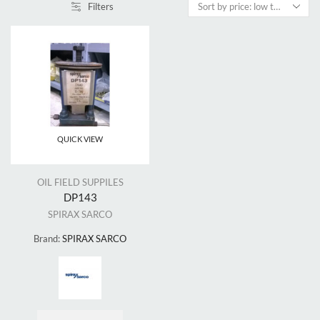
Filters
QUICK VIEW
OIL FIELD SUPPILES
DP143
SPIRAX SARCO
Brand:
SPIRAX SARCO