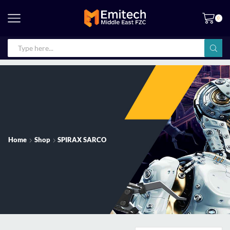
0
Home
Shop
SPIRAX SARCO