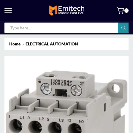
0
Home
ELECTRICAL AUTOMATION