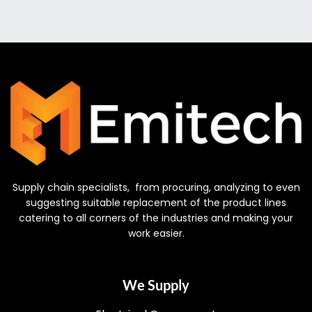
Supply chain specialists, from procuring, analyzing to even
suggesting suitable replacement of the product lines
catering to all corners of the industries and making your
work easier.
We Supply