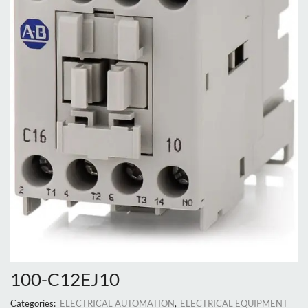
100-C12EJ10
Categories:
ELECTRICAL AUTOMATION
,
ELECTRICAL EQUIPMENT