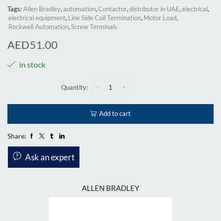
Tags:
Allen Bradley
,
automation
,
Contactor
,
distributor in UAE
,
electrical
,
electrical equipment
,
Line Side Coil Termination
,
Motor Load
,
Rockwell Automation
,
Screw Terminals
AED
51.00
in stock
Add to cart
Share:
Ask an expert
ALLEN BRADLEY