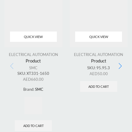
QUICK VIEW
QUICK VIEW
ELECTRICAL AUTOMATION
ELECTRICAL AUTOMATION
Product
Product
SMC
SKU:
95.95.3
SKU:
XT331-1650
AED
50.00
AED
660.00
ADD TO CART
Brand:
SMC
ADD TO CART