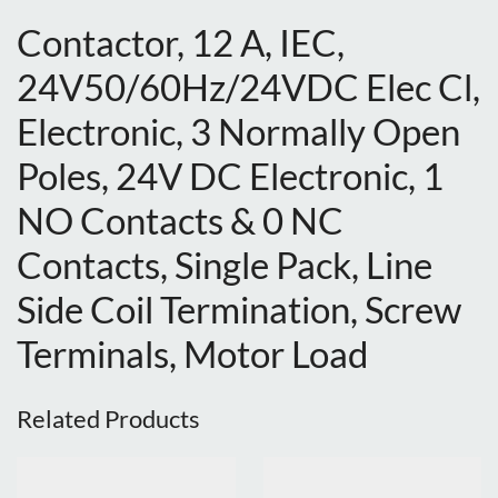
Contactor, 12 A, IEC,
24V50/60Hz/24VDC Elec Cl,
Electronic, 3 Normally Open
Poles, 24V DC Electronic, 1
NO Contacts & 0 NC
Contacts, Single Pack, Line
Side Coil Termination, Screw
Terminals, Motor Load
Related Products