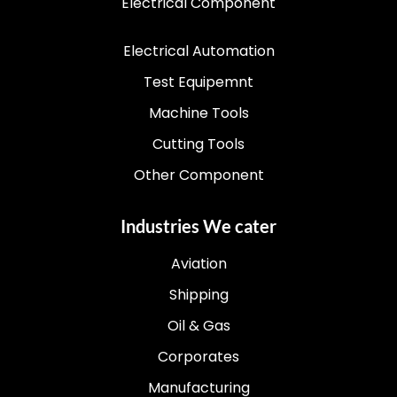
Electrical Component
Electrical Automation
Test Equipemnt
Machine Tools
Cutting Tools
Other Component
Industries We cater
Aviation
Shipping
Oil & Gas
Corporates
Manufacturing