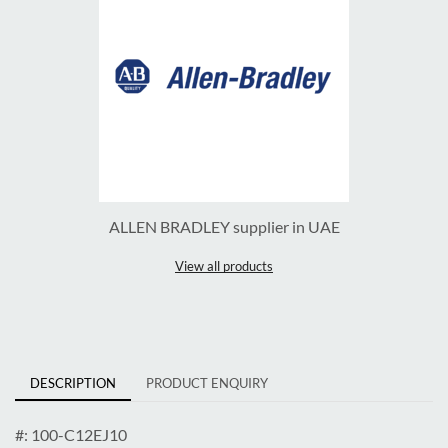
ALLEN BRADLEY supplier in UAE
View all products
DESCRIPTION
PRODUCT ENQUIRY
#: 100-C12EJ10