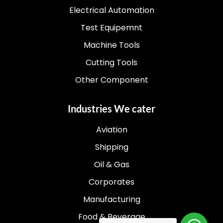
Electrical Automation
Test Equipemnt
Machine Tools
Cutting Tools
Other Component
Industries We cater
Aviation
Shipping
Oil & Gas
Corporates
Manufacturing
Food & Beverage