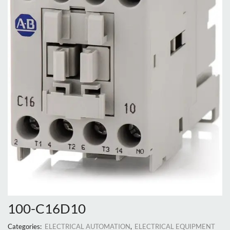
100-C16D10
Categories:
ELECTRICAL AUTOMATION
,
ELECTRICAL EQUIPMENT