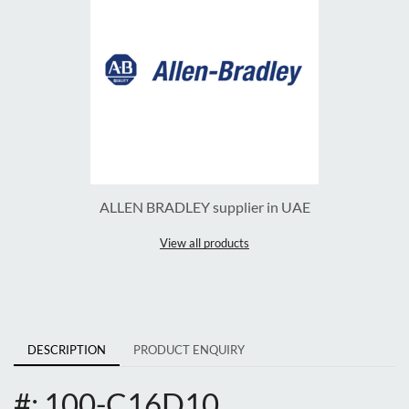
ALLEN BRADLEY supplier in UAE
View all products
DESCRIPTION
PRODUCT ENQUIRY
#: 100-C16D10