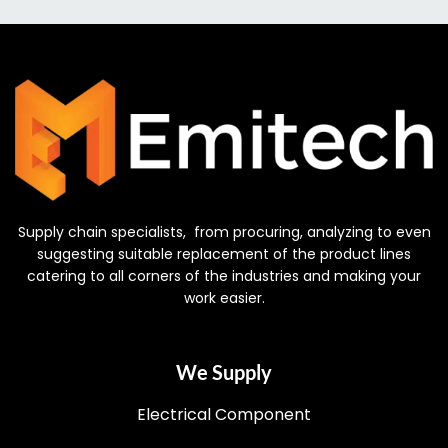
Supply chain specialists, from procuring, analyzing to even
suggesting suitable replacement of the product lines
catering to all corners of the industries and making your
work easier.
We Supply
Electrical Component