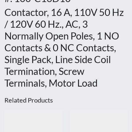
Contactor, 16 A, 110V 50 Hz
/ 120V 60 Hz., AC, 3
Normally Open Poles, 1 NO
Contacts & 0 NC Contacts,
Single Pack, Line Side Coil
Termination, Screw
Terminals, Motor Load
Related Products