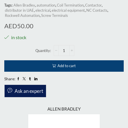
Tags:
Allen Bradley
,
automation
,
Coil Termination
,
Contactor
,
distributor in UAE
,
electrical
,
electrical equipment
,
NC Contacts
,
Rockwell Automation
,
Screw Terminals
AED
50.00
in stock
Add to cart
Share:
Ask an expert
ALLEN BRADLEY