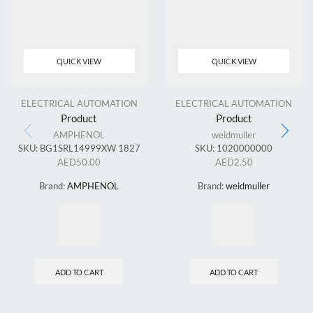
QUICK VIEW
QUICK VIEW
ELECTRICAL AUTOMATION
ELECTRICAL AUTOMATION
Product
Product
AMPHENOL
weidmuller
SKU:
BG1SRL14999XW 1827
SKU:
1020000000
AED
50.00
AED
2.50
Brand:
AMPHENOL
Brand:
weidmuller
ADD TO CART
ADD TO CART