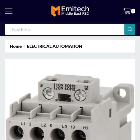
0
Home
ELECTRICAL AUTOMATION