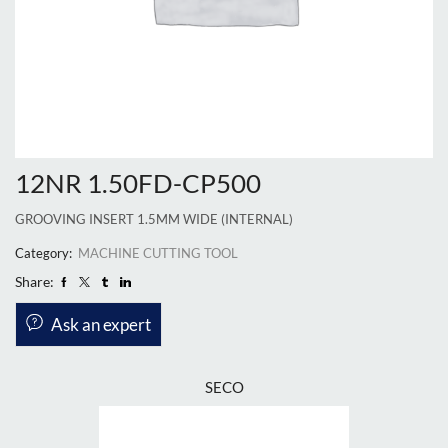
12NR 1.50FD-CP500
GROOVING INSERT 1.5MM WIDE (INTERNAL)
Category:
MACHINE CUTTING TOOL
Share:
Ask an expert
SECO