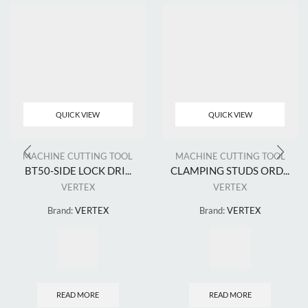
QUICK VIEW
QUICK VIEW
MACHINE CUTTING TOOL
MACHINE CUTTING TOOL
BT50-SIDE LOCK DRI...
CLAMPING STUDS ORD...
VERTEX
VERTEX
Brand:
VERTEX
Brand:
VERTEX
READ MORE
READ MORE