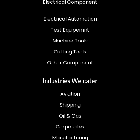
Electrical Component
Electrical Automation
Test Equipemnt
Machine Tools
Cutting Tools
Other Component
Industries We cater
Aviation
Shipping
Oil & Gas
Corporates
Manufacturing