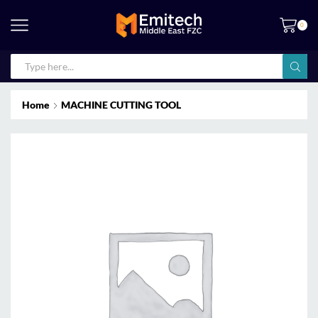
0
Home
MACHINE CUTTING TOOL