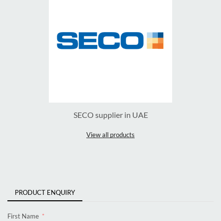
SECO supplier in UAE
View all products
PRODUCT ENQUIRY
First Name