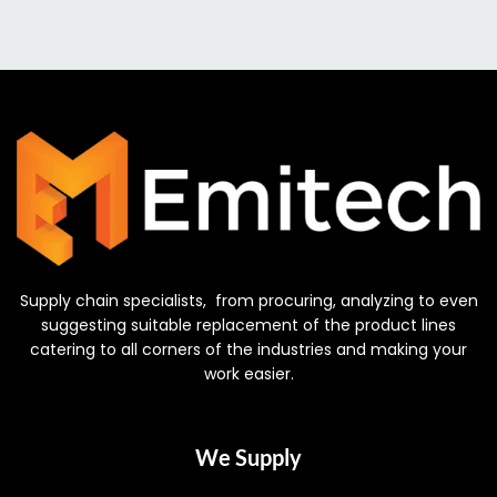
Supply chain specialists, from procuring, analyzing to even
suggesting suitable replacement of the product lines
catering to all corners of the industries and making your
work easier.
We Supply