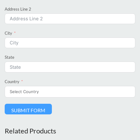
Address Line 2
City
State
Country
SUBMIT FORM
Related Products