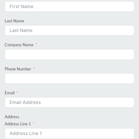
Last Name
Company Name
Phone Number
Email
Address
Address Line 1