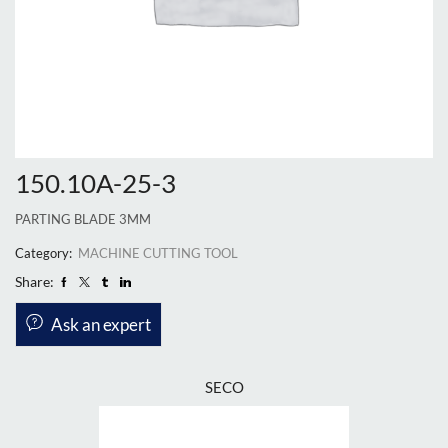
150.10A-25-3
PARTING BLADE 3MM
Category:
MACHINE CUTTING TOOL
Share:
Ask an expert
SECO