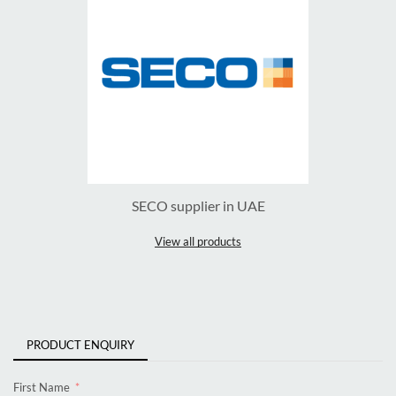
SECO supplier in UAE
View all products
PRODUCT ENQUIRY
First Name