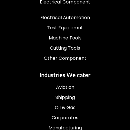
Electrical Component
Electrical Automation
Test Equipemnt
Machine Tools
Cutting Tools
Other Component
Industries We cater
Aviation
Shipping
Oil & Gas
Corporates
Manufacturing