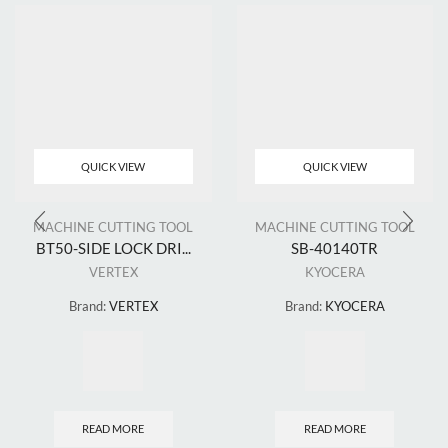
QUICK VIEW
QUICK VIEW
MACHINE CUTTING TOOL
MACHINE CUTTING TOOL
BT50-SIDE LOCK DRI...
SB-40140TR
VERTEX
KYOCERA
Brand:
VERTEX
Brand:
KYOCERA
READ MORE
READ MORE