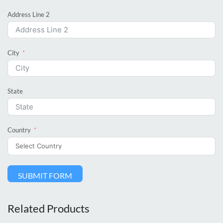
Address Line 2
City
State
Country
SUBMIT FORM
Related Products