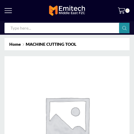
0
Home
MACHINE CUTTING TOOL