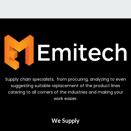
Supply chain specialists, from procuring, analyzing to even
suggesting suitable replacement of the product lines
catering to all corners of the industries and making your
work easier.
We Supply