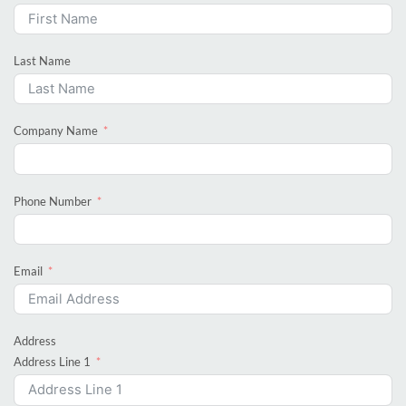
Last Name
Company Name
Phone Number
Email
Address
Address Line 1