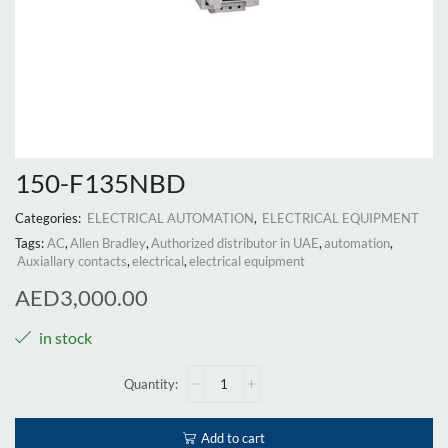
150-F135NBD
Categories:
ELECTRICAL AUTOMATION
,
ELECTRICAL EQUIPMENT
Tags:
AC
,
Allen Bradley
,
Authorized distributor in UAE
,
automation
,
Auxiallary contacts
,
electrical
,
electrical equipment
AED
3,000.00
in stock
Add to cart