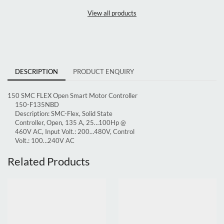
View all products
DESCRIPTION
PRODUCT ENQUIRY
150 SMC FLEX Open Smart Motor Controller
150-F135NBD
Description:
SMC-Flex, Solid State
Controller, Open, 135 A, 25…100Hp @
460V AC, Input Volt.: 200…480V, Control
Volt.: 100…240V AC
Related Products