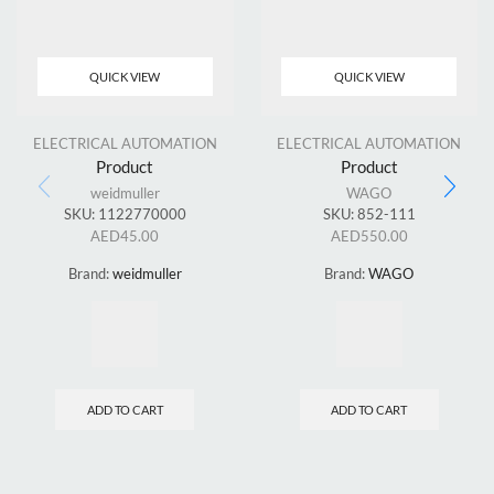
QUICK VIEW
QUICK VIEW
ELECTRICAL AUTOMATION
ELECTRICAL AUTOMATION
Product
Product
weidmuller
WAGO
SKU:
1122770000
SKU:
852-111
AED
45.00
AED
550.00
Brand:
weidmuller
Brand:
WAGO
ADD TO CART
ADD TO CART