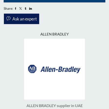
Share:
Ask an expert
ALLEN BRADLEY
ALLEN BRADLEY supplier in UAE