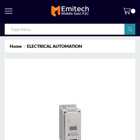
0
Home
ELECTRICAL AUTOMATION