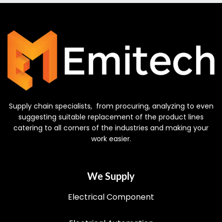
Supply chain specialists, from procuring, analyzing to even
suggesting suitable replacement of the product lines
catering to all corners of the industries and making your
work easier.
We Supply
Electrical Component