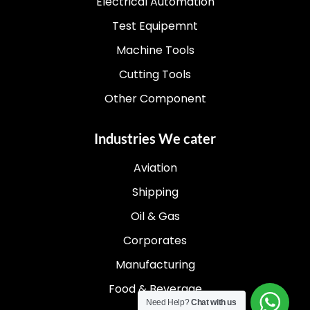
Electrical Automation
Test Equipemnt
Machine Tools
Cutting Tools
Other Component
Industries We cater
Aviation
Shipping
Oil & Gas
Corporates
Manufacturing
Food & Beverage
Need Help?
Chat with us