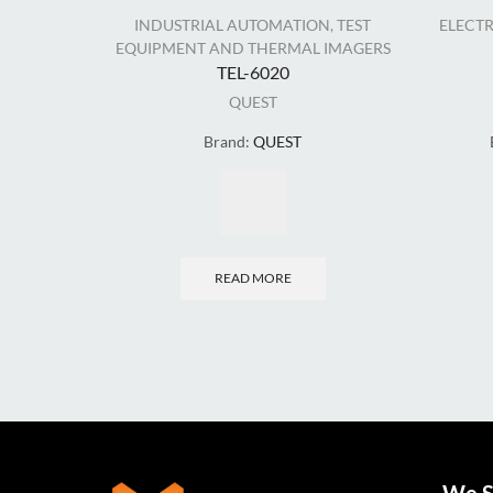
INDUSTRIAL AUTOMATION
,
TEST
ELECT
EQUIPMENT AND THERMAL IMAGERS
TEL-6020
QUEST
Brand:
QUEST
READ MORE