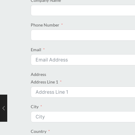
Company Name
Phone Number
Email
Address
Address Line 1
City
Country