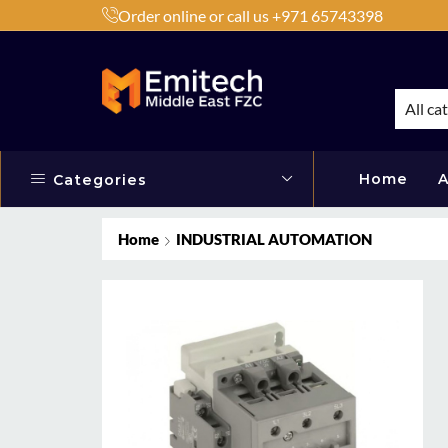
Order online or call us +971 65743398
h Products by Brands or Products
Shop Now
All ca
Home
A
Categories
Home
INDUSTRIAL AUTOMATION