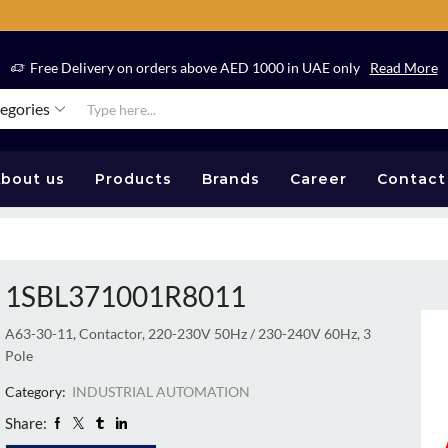
Free Delivery on orders above AED 1000 in UAE only
Read More
tegories
bout us
Products
Brands
Career
Contact
1SBL371001R8011
A63-30-11, Contactor, 220-230V 50Hz / 230-240V 60Hz, 3
Pole
Category:
INDUSTRIAL AUTOMATION
Share: