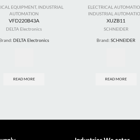
RICAL EQUIPMENT
,
INDUSTRIAL
ELECTRICAL AUTOMATI
AUTOMATION
INDUSTRIAL AUTOMATI
VFD220B43A
XUZB11
DELTA Electronics
SCHNEIDER
Brand:
DELTA Electronics
Brand:
SCHNEIDER
READ MORE
READ MORE