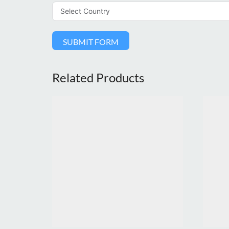
SUBMIT FORM
Related Products