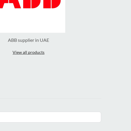
ABB supplier in UAE
View all products