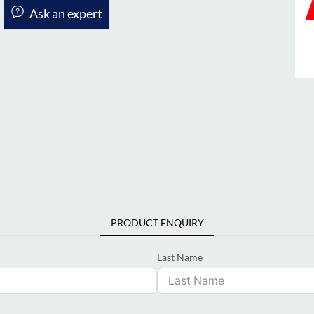
Ask an expert
PRODUCT ENQUIRY
Last Name