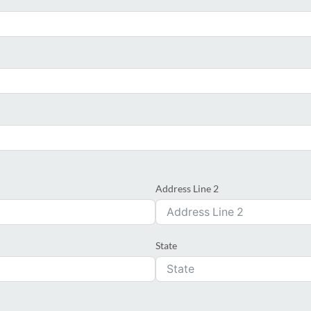
Address Line 2
State