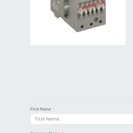
First Name