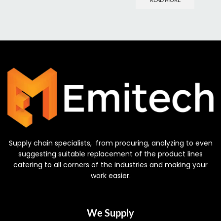
Supply chain specialists, from procuring, analyzing to even
suggesting suitable replacement of the product lines
catering to all corners of the industries and making your
work easier.
We Supply