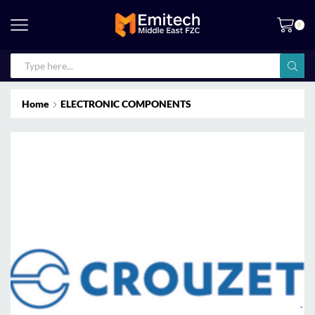
0
Home
ELECTRONIC COMPONENTS