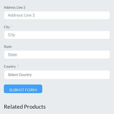
Address Line 2
City
State
Country
SUBMIT FORM
Related Products