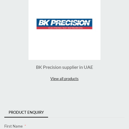
BK Precision supplier in UAE
View all products
PRODUCT ENQUIRY
First Name