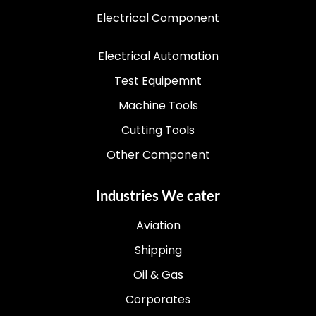
Electrical Component
Electrical Automation
Test Equipemnt
Machine Tools
Cutting Tools
Other Component
Industries We cater
Aviation
Shipping
Oil & Gas
Corporates