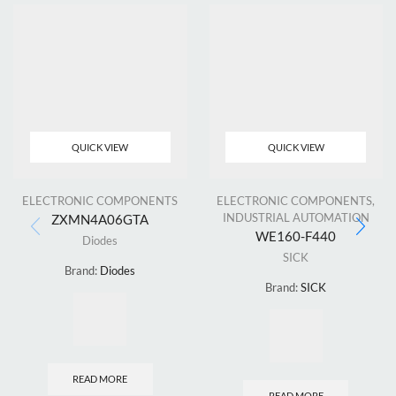
QUICK VIEW
QUICK VIEW
ELECTRONIC COMPONENTS
ELECTRONIC COMPONENTS
,
INDUSTRIAL AUTOMATION
ZXMN4A06GTA
WE160-F440
Diodes
SICK
Brand:
Diodes
Brand:
SICK
READ MORE
READ MORE