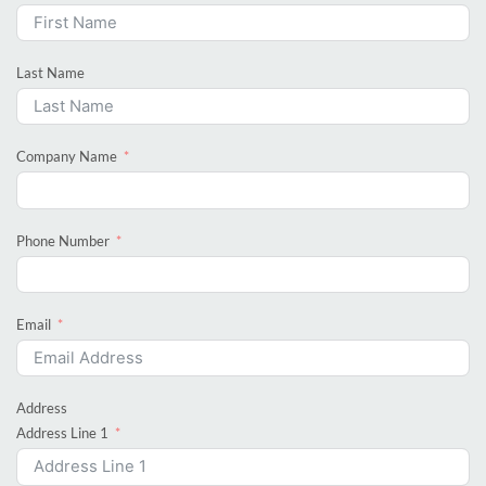
Last Name
Company Name
Phone Number
Email
Address
Address Line 1