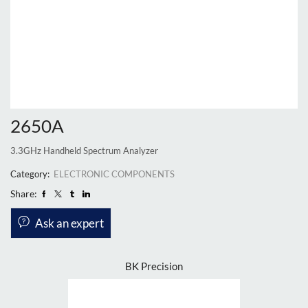
2650A
3.3GHz Handheld Spectrum Analyzer
Category:
ELECTRONIC COMPONENTS
Share:
Ask an expert
BK Precision