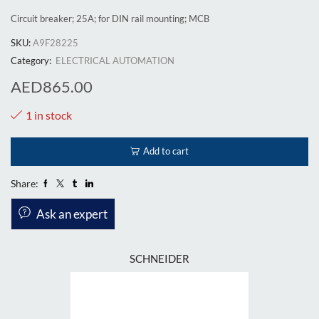
Circuit breaker; 25A; for DIN rail mounting; MCB
SKU:
A9F28225
Category:
ELECTRICAL AUTOMATION
AED
865.00
1 in stock
Add to cart
Share:
Ask an expert
SCHNEIDER