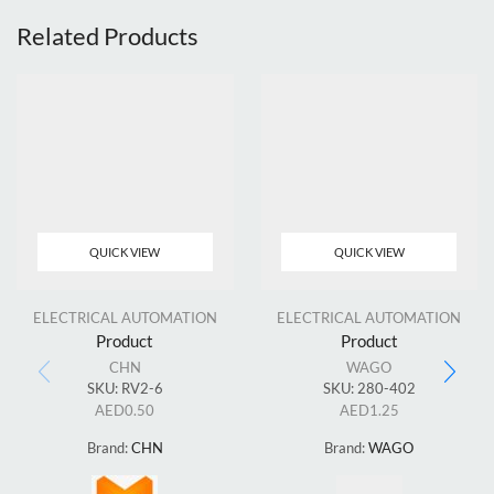
Related Products
QUICK VIEW
QUICK VIEW
ELECTRICAL AUTOMATION
ELECTRICAL AUTOMATION
Product
Product
CHN
WAGO
SKU:
RV2-6
SKU:
280-402
AED
0.50
AED
1.25
Brand:
CHN
Brand:
WAGO