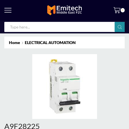
0
Home
ELECTRICAL AUTOMATION
A9F28225