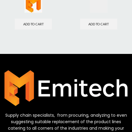
ADD TO CART
ADD TO CART
Supply chain specialists, from procuring, analyzing to even
suggesting suitable replacement of the product lines
catering to all corners of the industries and making your