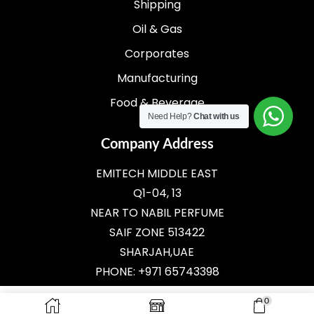
Shipping
Oil & Gas
Corporates
Manufacturing
Food & Beverage
Need Help?
Chat with us
Company Address
EMITECH MIDDLE EAST
Q1-04, 13
NEAR TO NABIL PERFUME
SAIF ZONE 513422
SHARJAH,UAE
PHONE: +971 65743398
E-MAIL:
SALES@EMITECH.AE
0
ADD TO CART