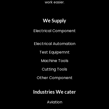
work easier.
We Supply
Electrical Component
Electrical Automation
Test Equipemnt
Machine Tools
Cutting Tools
Other Component
Industries We cater
Aviation