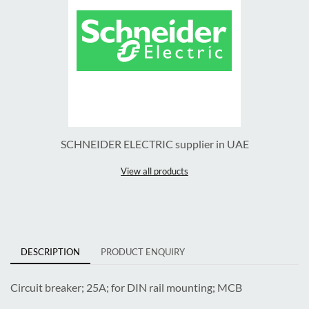
SCHNEIDER ELECTRIC supplier in UAE
View all products
DESCRIPTION
PRODUCT ENQUIRY
Circuit breaker; 25A; for DIN rail mounting; MCB