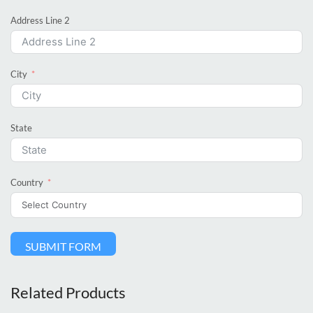
Address Line 2
City
State
Country
SUBMIT FORM
Related Products