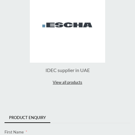
IDEC supplier in UAE
View all products
PRODUCT ENQUIRY
First Name