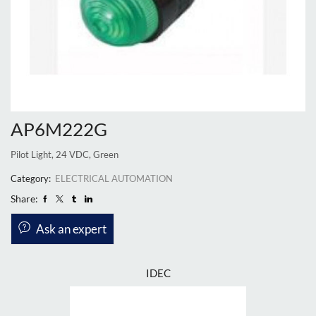
AP6M222G
Pilot Light, 24 VDC, Green
Category:
ELECTRICAL AUTOMATION
Share:
Ask an expert
IDEC