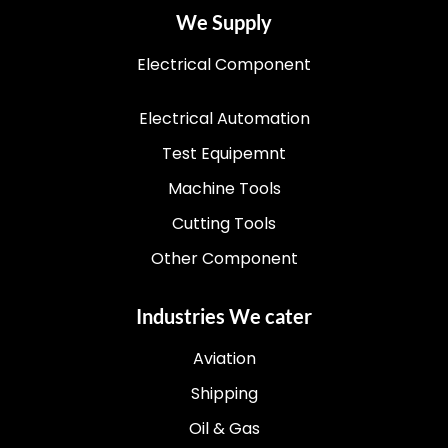
We Supply
Electrical Component
Electrical Automation
Test Equipemnt
Machine Tools
Cutting Tools
Other Component
Industries We cater
Aviation
Shipping
Oil & Gas