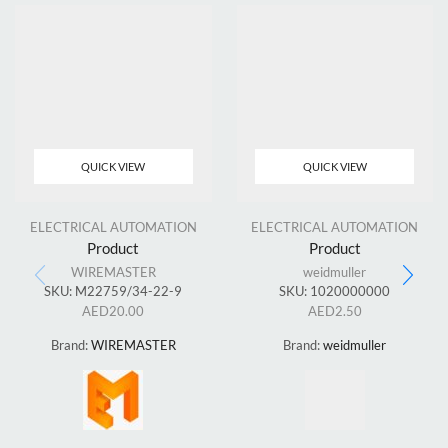
QUICK VIEW
QUICK VIEW
ELECTRICAL AUTOMATION
ELECTRICAL AUTOMATION
Product
Product
WIREMASTER
weidmuller
SKU:
M22759/34-22-9
SKU:
1020000000
AED
20.00
AED
2.50
Brand:
WIREMASTER
Brand:
weidmuller