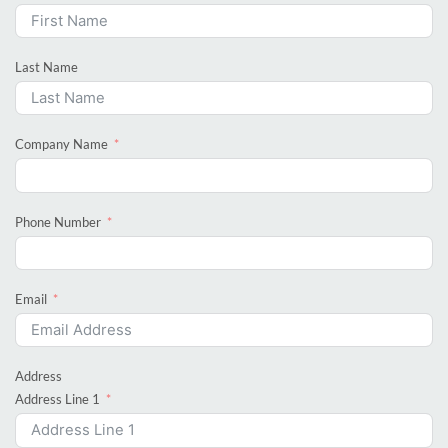
Last Name
Company Name
Phone Number
Email
Address
Address Line 1