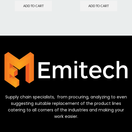
ADD TO CART
ADD TO CART
Supply chain specialists, from procuring, analyzing to even
suggesting suitable replacement of the product lines
catering to all corners of the industries and making your
work easier.