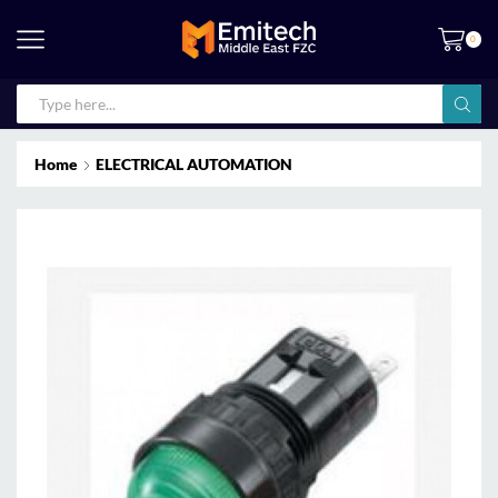
0
Home
ELECTRICAL AUTOMATION