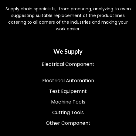
Supply chain specialists, from procuring, analyzing to even
suggesting suitable replacement of the product lines
catering to all corners of the industries and making your
work easier.
We Supply
Electrical Component
Electrical Automation
Test Equipemnt
Machine Tools
Cutting Tools
Other Component