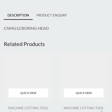
DESCRIPTION
PRODUCT ENQUIRY
CNMG12 BORING HEAD
Related Products
QUICK VIEW
QUICK VIEW
MACHINE CUTTING TOOL
MACHINE CUTTING TOOL