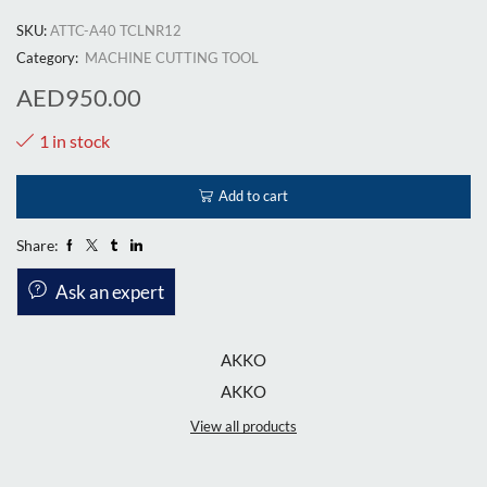
SKU:
ATTC-A40 TCLNR12
Category:
MACHINE CUTTING TOOL
AED
950.00
1 in stock
Add to cart
Share:
Ask an expert
AKKO
AKKO
View all products