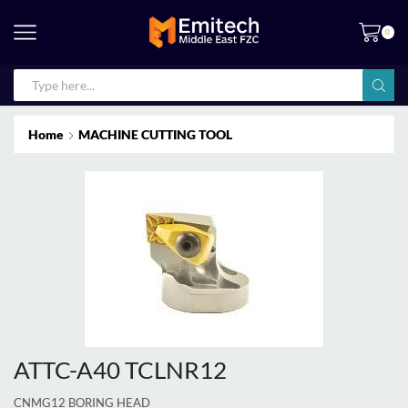
0
Home
MACHINE CUTTING TOOL
ATTC-A40 TCLNR12
CNMG12 BORING HEAD