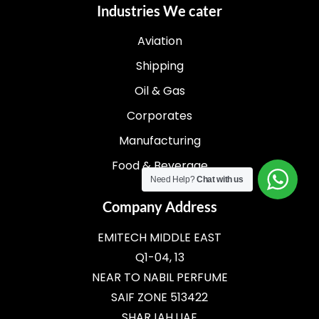
Industries We cater
Aviation
Shipping
Oil & Gas
Corporates
Manufacturing
Food & Beverage
Need Help?
Chat with us
Company Address
EMITECH MIDDLE EAST
Q1-04, 13
NEAR TO NABIL PERFUME
SAIF ZONE 513422
SHARJAH,UAE