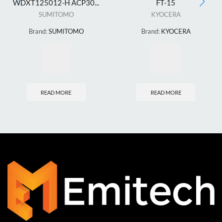
WDXT125012-H ACP30...
FT-15
SUMITOMO
KYOCERA
Brand:
SUMITOMO
Brand:
KYOCERA
READ MORE
READ MORE