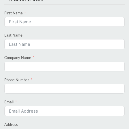
First Name
Last Name
Company Name
Phone Number
Email
Address