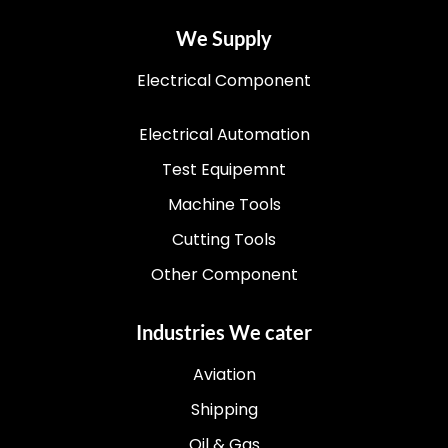
We Supply
Electrical Component
Electrical Automation
Test Equipemnt
Machine Tools
Cutting Tools
Other Component
Industries We cater
Aviation
Shipping
Oil & Gas