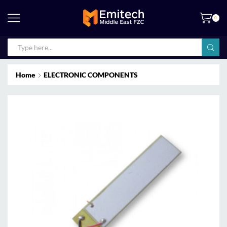
0
Home
ELECTRONIC COMPONENTS