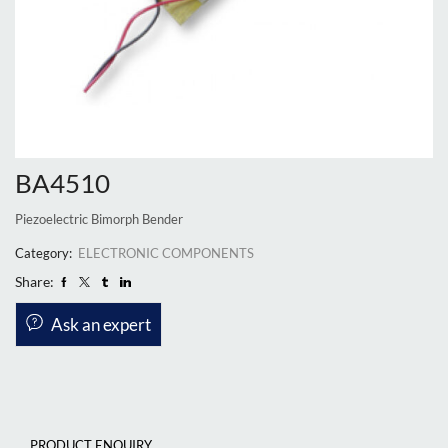
BA4510
Piezoelectric Bimorph Bender
Category:
ELECTRONIC COMPONENTS
Share:
Ask an expert
PRODUCT ENQUIRY