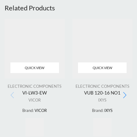
Related Products
QUICK VIEW
QUICK VIEW
ELECTRONIC COMPONENTS
ELECTRONIC COMPONENTS
VI-LW3-EW
VUB 120-16 NO1
VICOR
IXYS
Brand:
VICOR
Brand:
IXYS