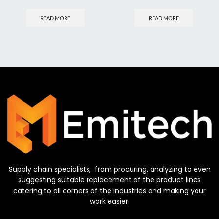
READ MORE
READ MORE
Supply chain specialists, from procuring, analyzing to even
suggesting suitable replacement of the product lines
catering to all corners of the industries and making your
work easier.