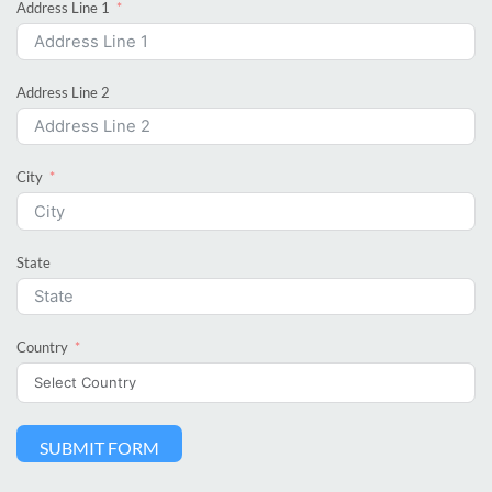
Address Line 1
Address Line 2
City
State
Country
SUBMIT FORM