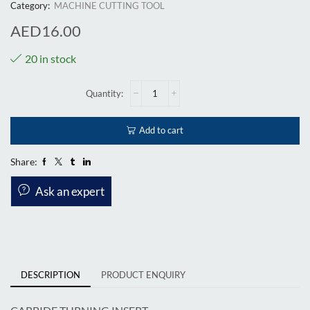
Category:
MACHINE CUTTING TOOL
AED
16.00
20 in stock
Add to cart
Share:
Ask an expert
DESCRIPTION
PRODUCT ENQUIRY