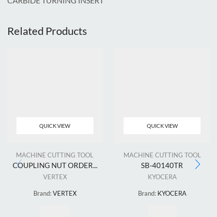
CARBIDE TURNING INSERT
Related Products
QUICK VIEW
QUICK VIEW
MACHINE CUTTING TOOL
MACHINE CUTTING TOOL
COUPLING NUT ORDER...
SB-40140TR
VERTEX
KYOCERA
Brand:
VERTEX
Brand:
KYOCERA