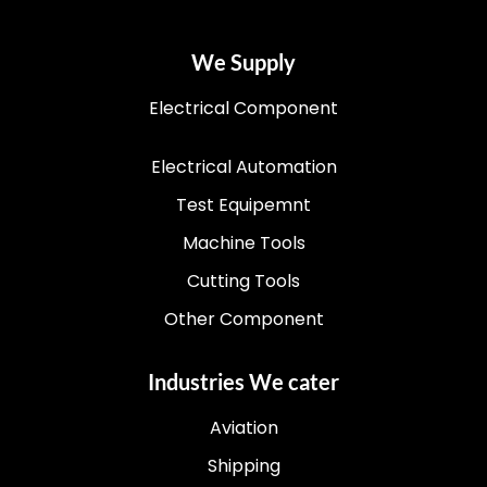
We Supply
Electrical Component
Electrical Automation
Test Equipemnt
Machine Tools
Cutting Tools
Other Component
Industries We cater
Aviation
Shipping