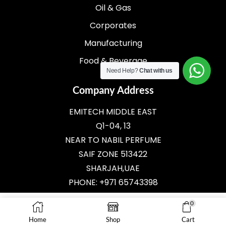
Oil & Gas
Corporates
Manufacturing
Food & Beverage
Need Help?
Chat with us
Company Address
EMITECH MIDDLE EAST
Q1-04, 13
NEAR TO NABIL PERFUME
SAIF ZONE 513422
SHARJAH,UAE
PHONE: +971 65743398
E-MAIL:
SALES@EMITECH.AE
0
ADD TO CART
Home
Shop
Cart