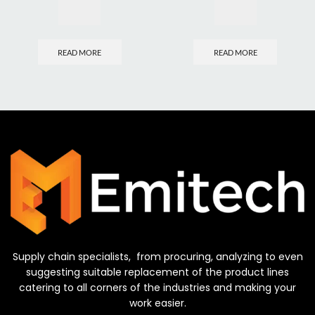
READ MORE
READ MORE
Supply chain specialists, from procuring, analyzing to even
suggesting suitable replacement of the product lines
catering to all corners of the industries and making your
work easier.