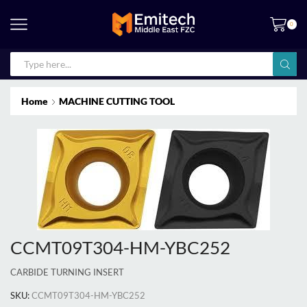
0
Home
MACHINE CUTTING TOOL
CCMT09T304-HM-YBC252
CARBIDE TURNING INSERT
SKU:
CCMT09T304-HM-YBC252