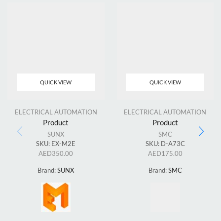
QUICK VIEW
QUICK VIEW
ELECTRICAL AUTOMATION
ELECTRICAL AUTOMATION
Product
Product
SUNX
SMC
SKU:
EX-M2E
SKU:
D-A73C
AED
350.00
AED
175.00
Brand:
SUNX
Brand:
SMC