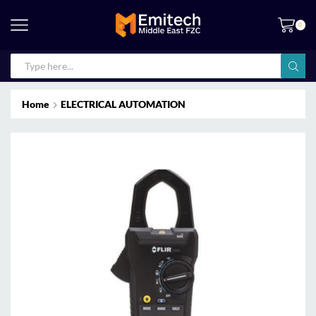
0
Home
ELECTRICAL AUTOMATION