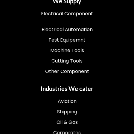
We Supply
Electrical Component
Electrical Automation
Test Equipemnt
Machine Tools
Cutting Tools
Other Component
Industries We cater
Aviation
Shipping
Oil & Gas
Corporates