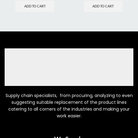
ADD TO CART
ADD TO CART
Supply chain specialists, from procuring, analyzing to even
suggesting suitable replacement of the product lines
catering to all corners of the industries and making your
work easier.