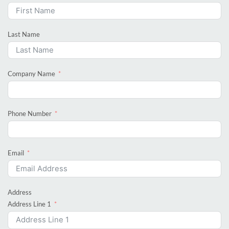
Last Name
Company Name
Phone Number
Email
Address
Address Line 1