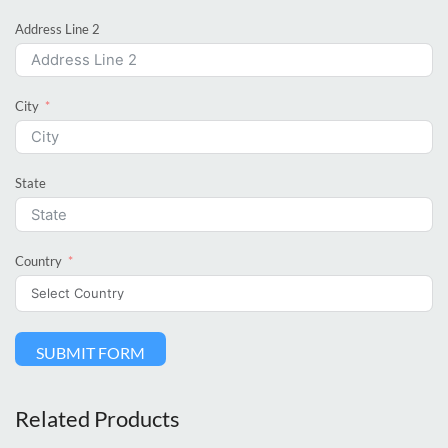
Address Line 2
City
State
Country
SUBMIT FORM
Related Products