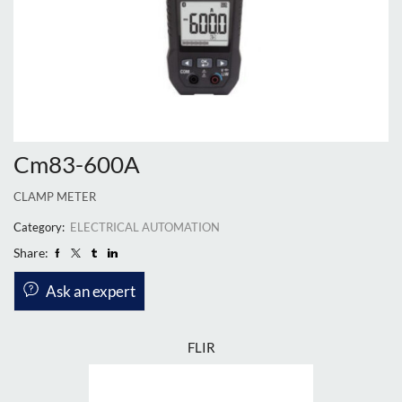
Cm83-600A
CLAMP METER
Category:
ELECTRICAL AUTOMATION
Share:
Ask an expert
FLIR