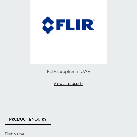
FLIR supplier in UAE
View all products
PRODUCT ENQUIRY
First Name