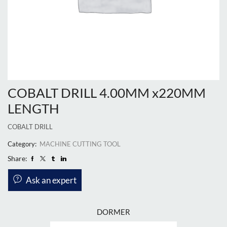
COBALT DRILL 4.00MM x220MM
LENGTH
COBALT DRILL
Category:
MACHINE CUTTING TOOL
Share:
Ask an expert
DORMER