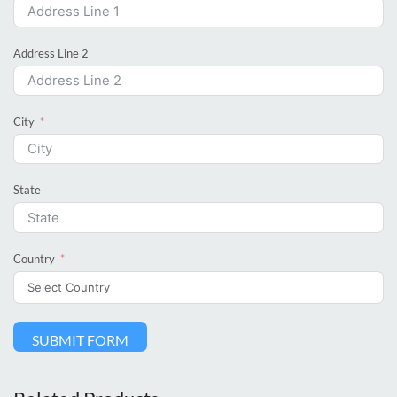
Address Line 2
City
State
Country
SUBMIT FORM