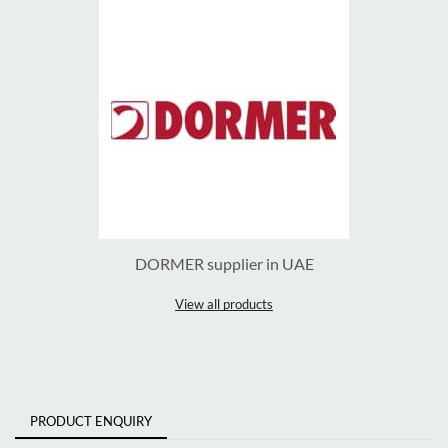
DORMER supplier in UAE
View all products
PRODUCT ENQUIRY