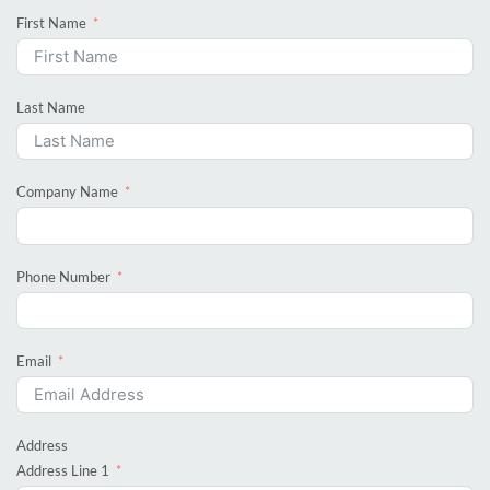
First Name
Last Name
Company Name
Phone Number
Email
Address
Address Line 1