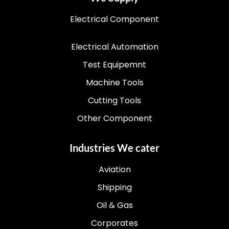
Electrical Component
Electrical Automation
Test Equipemnt
Machine Tools
Cutting Tools
Other Component
Industries We cater
Aviation
Shipping
Oil & Gas
Corporates