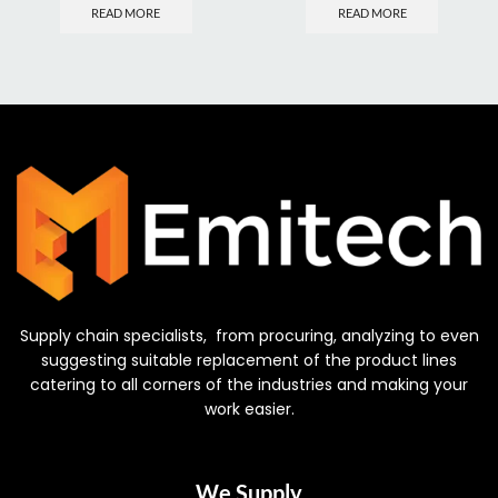
READ MORE
READ MORE
Supply chain specialists, from procuring, analyzing to even
suggesting suitable replacement of the product lines
catering to all corners of the industries and making your
work easier.
We Supply