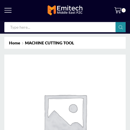
0
Home
MACHINE CUTTING TOOL