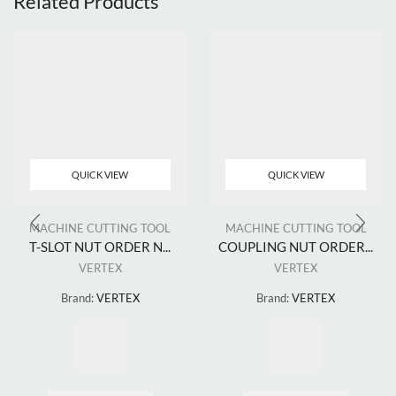
Related Products
QUICK VIEW
QUICK VIEW
MACHINE CUTTING TOOL
MACHINE CUTTING TOOL
T-SLOT NUT ORDER N...
COUPLING NUT ORDER...
VERTEX
VERTEX
Brand:
VERTEX
Brand:
VERTEX