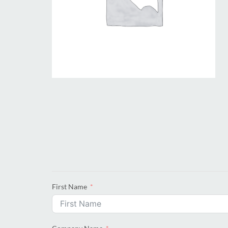
First Name