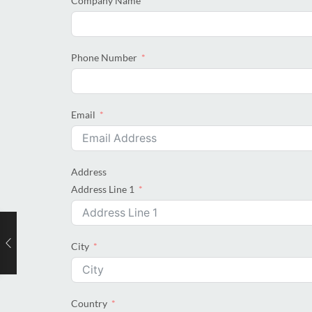
Company Name
Phone Number
Email
Address
Address Line 1
City
Country