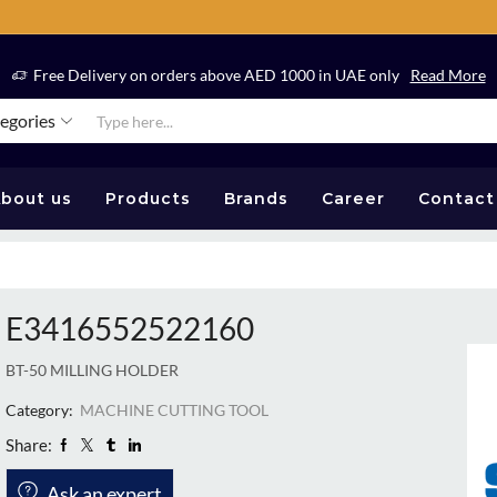
Free Delivery on orders above AED 1000 in UAE only
Read More
tegories
bout us
Products
Brands
Career
Contact
E3416552522160
BT-50 MILLING HOLDER
Category:
MACHINE CUTTING TOOL
Share:
Ask an expert