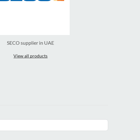
SECO supplier in UAE
View all products