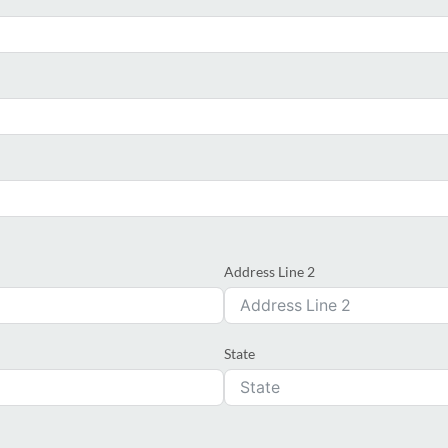
Address Line 2
State