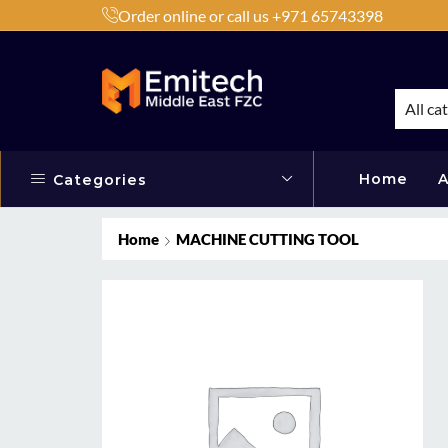
Order online or call us +971 65743398
h Products by Brands or Products
Shop Now
All ca
Home
A
Categories
Home
MACHINE CUTTING TOOL