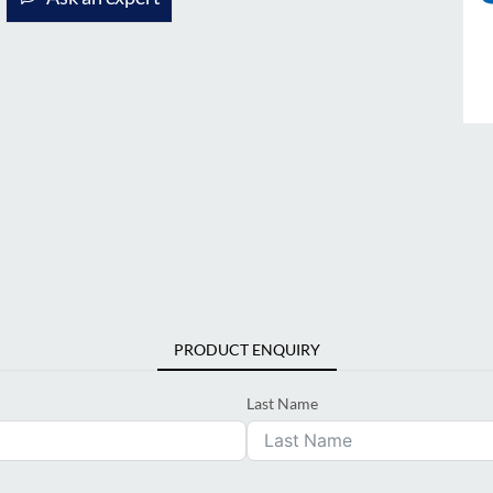
PRODUCT ENQUIRY
Last Name