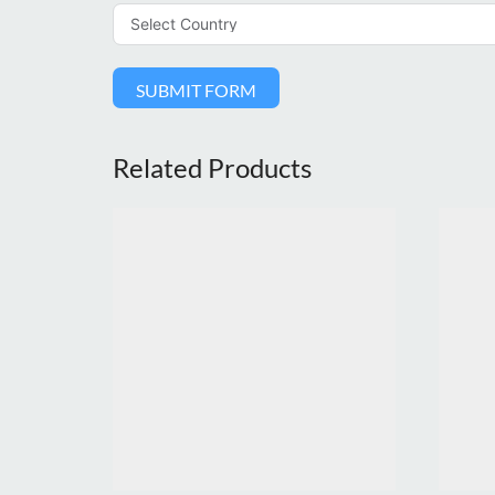
SUBMIT FORM
Related Products