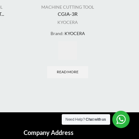
L
MACHINE CUTTING TOOL
MA
..
CGIA-3R
CLA
KYOCERA
Brand:
KYOCERA
READ MORE
Need Help?
Chat with us
Company Address