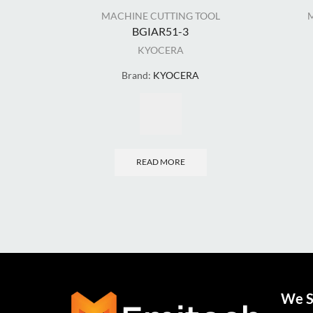
MACHINE CUTTING TOOL
BGIAR51-3
KYOCERA
Brand:
KYOCERA
READ MORE
We S