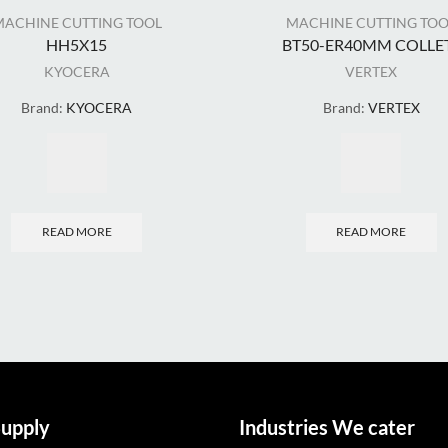
MACHINE CUTTING TOOL
MACHINE CUTTING TOO
HH5X15
BT50-ER40MM COLLET.
KYOCERA
VERTEX
Brand:
KYOCERA
Brand:
VERTEX
READ MORE
READ MORE
upply
Industries We cater