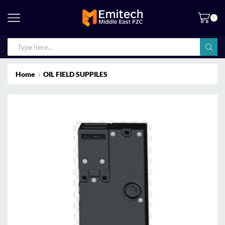
0
Home
OIL FIELD SUPPILES