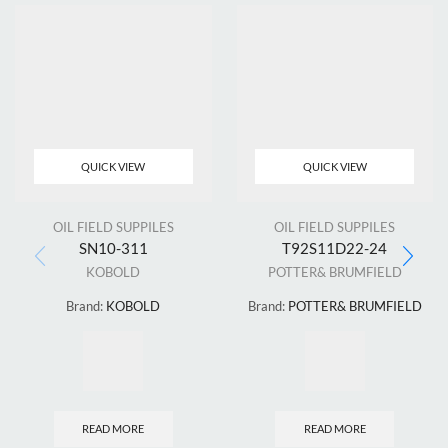
QUICK VIEW
QUICK VIEW
OIL FIELD SUPPILES
OIL FIELD SUPPILES
SN10-311
T92S11D22-24
KOBOLD
POTTER& BRUMFIELD
Brand:
KOBOLD
Brand:
POTTER& BRUMFIELD
READ MORE
READ MORE