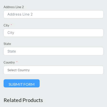
Address Line 2
City
State
Country
SUBMIT FORM
Related Products