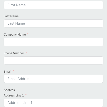
Last Name
Company Name
Phone Number
Email
Address
Address Line 1