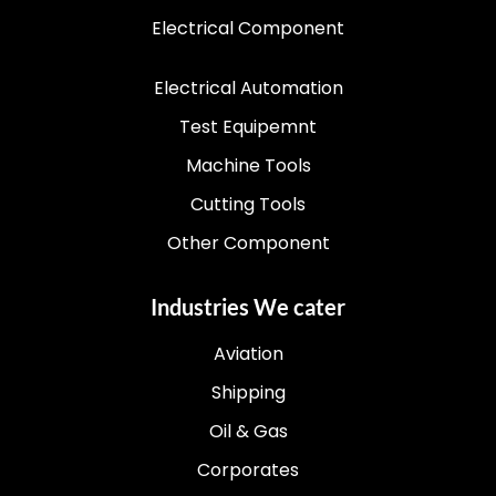
Electrical Component
Electrical Automation
Test Equipemnt
Machine Tools
Cutting Tools
Other Component
Industries We cater
Aviation
Shipping
Oil & Gas
Corporates