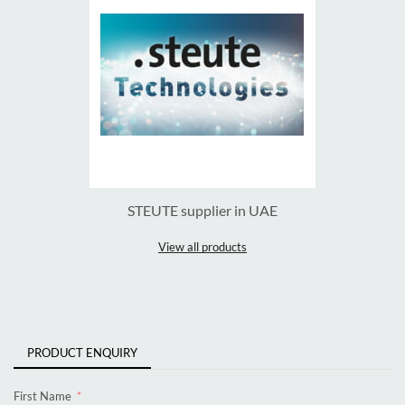
STEUTE supplier in UAE
View all products
PRODUCT ENQUIRY
First Name