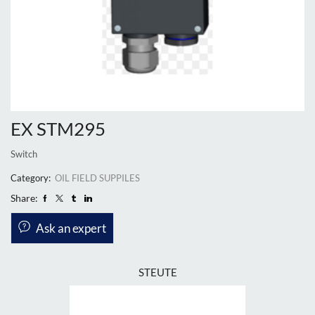
EX STM295
Switch
Category:
OIL FIELD SUPPILES
Share:
Ask an expert
STEUTE