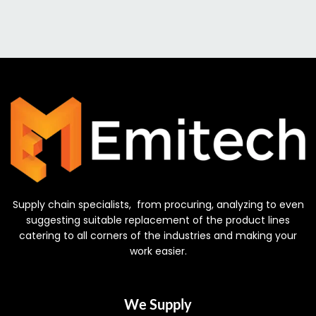
Supply chain specialists, from procuring, analyzing to even
suggesting suitable replacement of the product lines
catering to all corners of the industries and making your
work easier.
We Supply