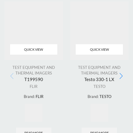
QUICK VIEW
QUICK VIEW
TEST EQUIPMENT AND
TEST EQUIPMENT AND
THERMAL IMAGERS
THERMAL IMAGERS
T199590
Testo 330-1 LX
FLIR
TESTO
Brand:
FLIR
Brand:
TESTO
READ MORE
READ MORE