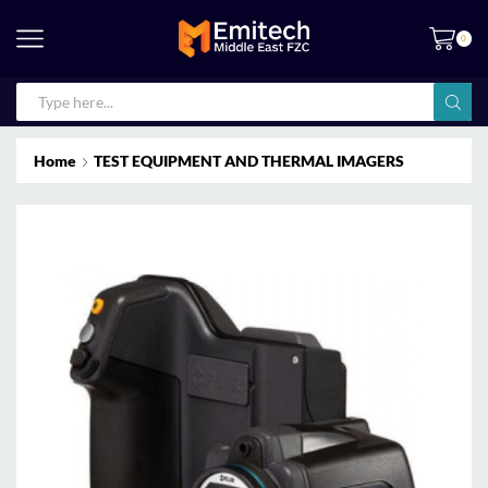
0
Home
TEST EQUIPMENT AND THERMAL IMAGERS