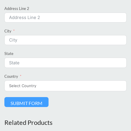
Address Line 2
City
State
Country
SUBMIT FORM
Related Products