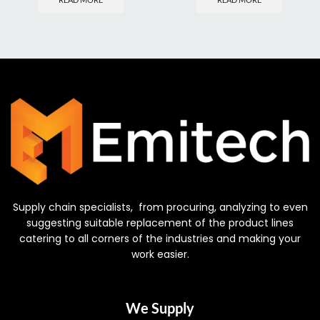
Supply chain specialists, from procuring, analyzing to even
suggesting suitable replacement of the product lines
catering to all corners of the industries and making your
work easier.
We Supply