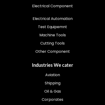
Electrical Component
Electrical Automation
Test Equipemnt
Machine Tools
Cutting Tools
Other Component
Industries We cater
Aviation
Shipping
Oil & Gas
Corporates