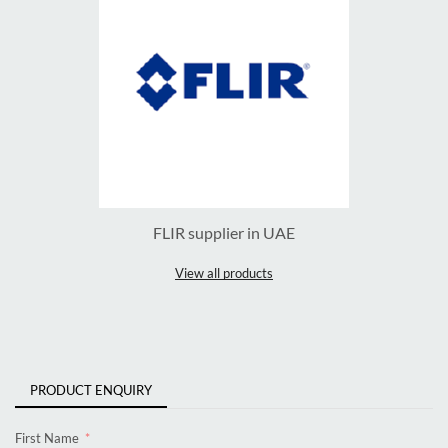
FLIR supplier in UAE
View all products
PRODUCT ENQUIRY
First Name