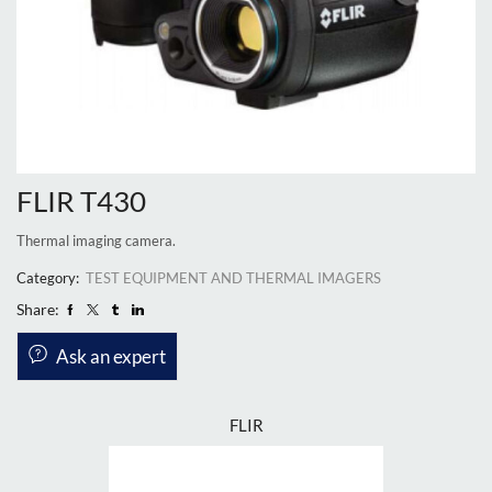
FLIR T430
Thermal imaging camera.
Category:
TEST EQUIPMENT AND THERMAL IMAGERS
Share:
Ask an expert
FLIR