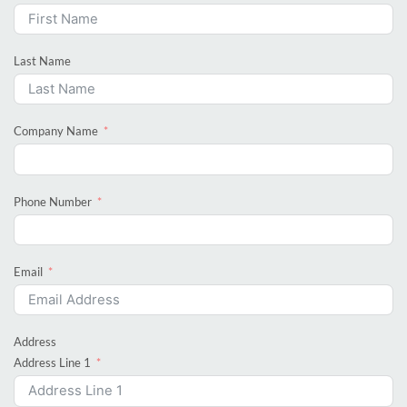
Last Name
Company Name
Phone Number
Email
Address
Address Line 1