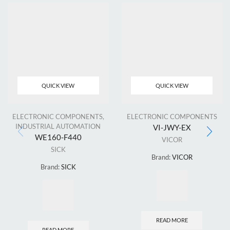
QUICK VIEW
QUICK VIEW
ELECTRONIC COMPONENTS
,
ELECTRONIC COMPONENTS
INDUSTRIAL AUTOMATION
VI-JWY-EX
WE160-F440
VICOR
SICK
Brand:
VICOR
Brand:
SICK
READ MORE
READ MORE