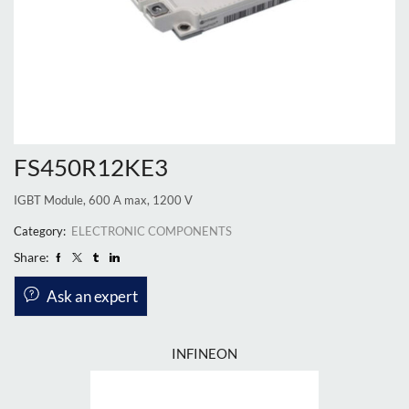
FS450R12KE3
IGBT Module, 600 A max, 1200 V
Category:
ELECTRONIC COMPONENTS
Share:
Ask an expert
INFINEON