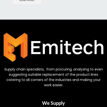
Supply chain specialists, from procuring, analyzing to even
suggesting suitable replacement of the product lines
catering to all corners of the industries and making your
work easier.
We Supply