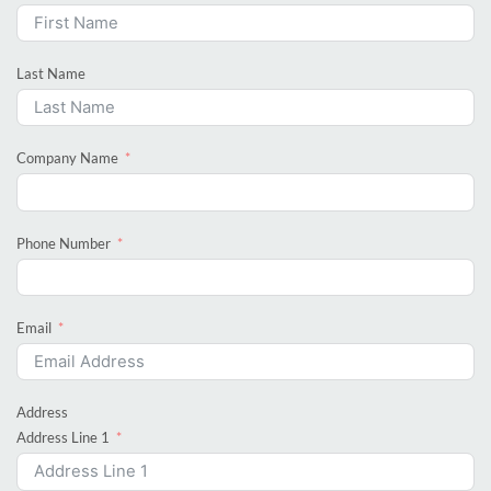
Last Name
Company Name
Phone Number
Email
Address
Address Line 1