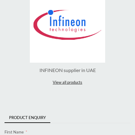
INFINEON supplier in UAE
View all products
PRODUCT ENQUIRY
First Name