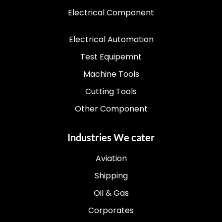
Electrical Component
Electrical Automation
Test Equipemnt
Machine Tools
Cutting Tools
Other Component
Industries We cater
Aviation
Shipping
Oil & Gas
Corporates