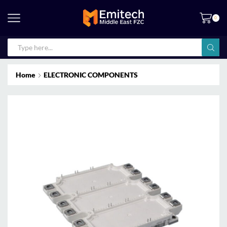
0
Home
ELECTRONIC COMPONENTS