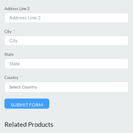
Address Line 2
City
State
Country
SUBMIT FORM
Related Products