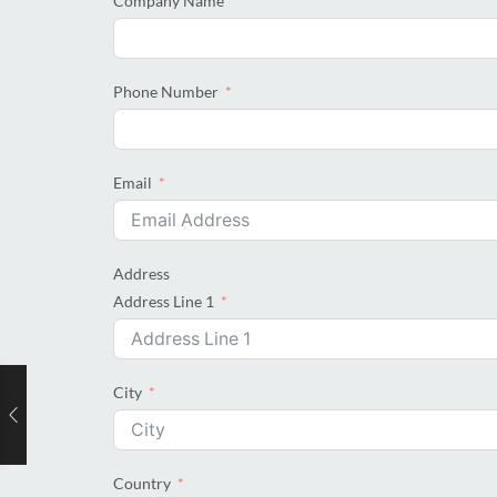
Company Name
Phone Number
Email
Address
Address Line 1
City
Country