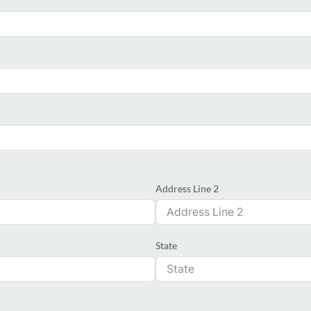
Address Line 2
State