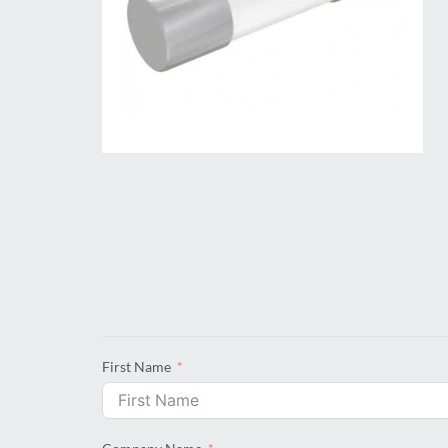
First Name