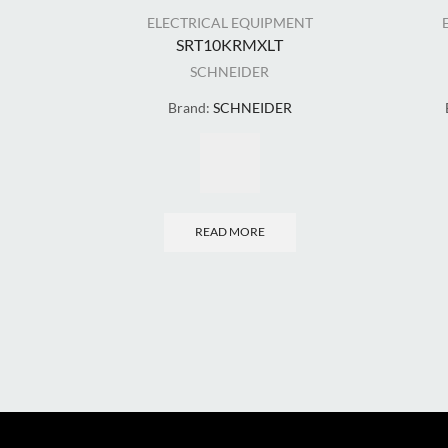
ELECTRICAL EQUIPMENT
SRT10KRMXLT
SCHNEIDER
Brand:
SCHNEIDER
READ MORE