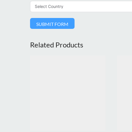
SUBMIT FORM
Related Products