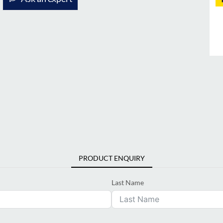
PRODUCT ENQUIRY
Last Name