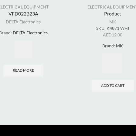
ELECTRICAL EQUIPMENT
ELECTRICAL EQUIPMEN
VFD022B23A
Product
DELTA Electronics
MK
SKU:
K4871 WHI
Brand:
DELTA Electronics
AED
12.00
Brand:
MK
READ MORE
ADD TO CART