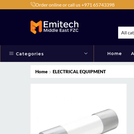
Order online or call us +971 65743398
h Products by Brands or Products
Shop Now
All ca
Home
A
Categories
Home
ELECTRICAL EQUIPMENT