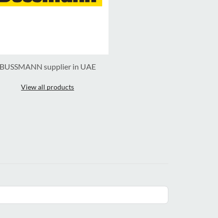
BUSSMANN supplier in UAE
View all products