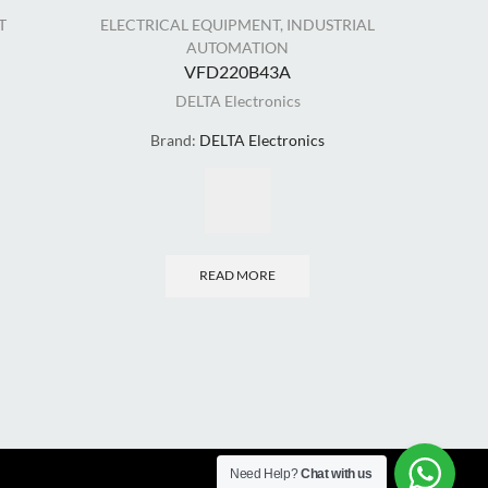
T
ELECTRICAL EQUIPMENT
,
INDUSTRIAL
EL
AUTOMATION
VFD220B43A
DELTA Electronics
Brand:
DELTA Electronics
READ MORE
Need Help?
Chat with us