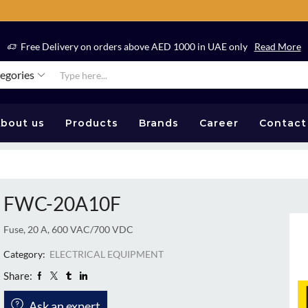
Free Delivery on orders above AED 1000 in UAE only
Read More
tegories
bout us
Products
Brands
Career
Contact
FWC-20A10F
Fuse, 20 A, 600 VAC/700 VDC
Category:
ELECTRICAL EQUIPMENT
Share:
Ask an expert