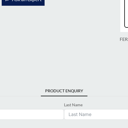
FER
PRODUCT ENQUIRY
Last Name