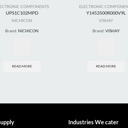
LECTRONIC COMPONENTS
ELECTRONIC COMPONEN
UPS1C102MPD
Y1453500R000V9L
NICHICON
VISHAY
Brand:
NICHICON
Brand:
VISHAY
READ MORE
READ MORE
upply
Industries We cater