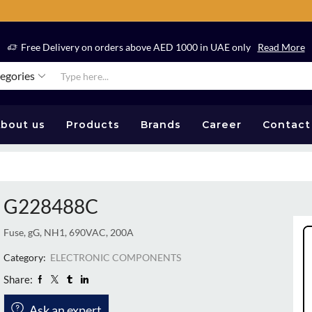
Free Delivery on orders above AED 1000 in UAE only
Read More
tegories
bout us
Products
Brands
Career
Contact
G228488C
Fuse, gG, NH1, 690VAC, 200A
Category:
ELECTRONIC COMPONENTS
Share:
Ask an expert