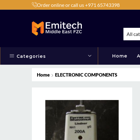
Order online or call us +971 65743398
h Products by Brands or Products
Shop Now
All ca
Home
A
Categories
Home
ELECTRONIC COMPONENTS