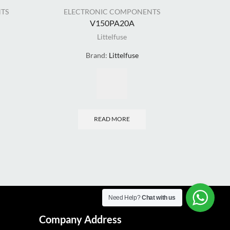
TS
ELECTRONIC COMPONENTS
ELE
V150PA20A
Littelfuse
Brand:
Littelfuse
READ MORE
Need Help?
Chat with us
Company Address