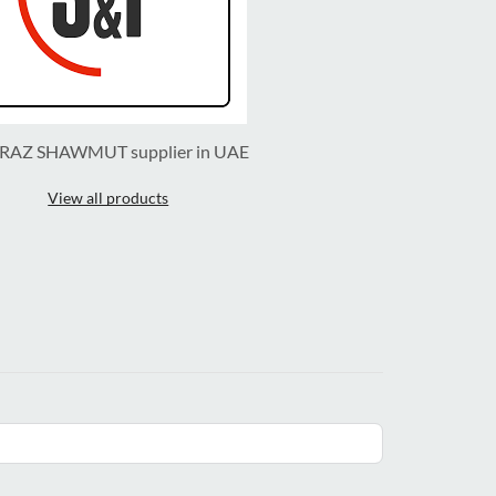
RAZ SHAWMUT supplier in UAE
View all products