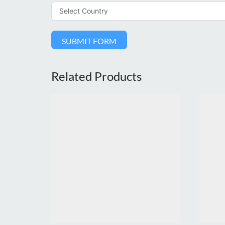
SUBMIT FORM
Related Products