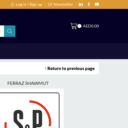
Log in / Sign up
Newsletter
Search Products by Brands or Products
S
AED
0.00
0
Return to previous page
FERRAZ SHAWMUT