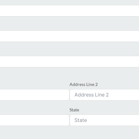
Address Line 2
State