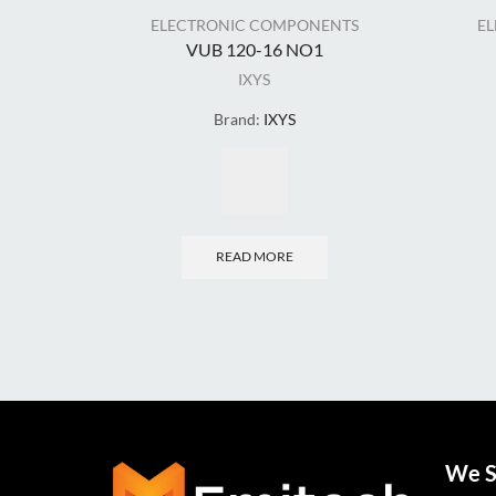
ELECTRONIC COMPONENTS
E
VUB 120-16 NO1
IXYS
Brand:
IXYS
READ MORE
We S