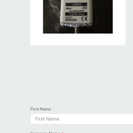
First Name