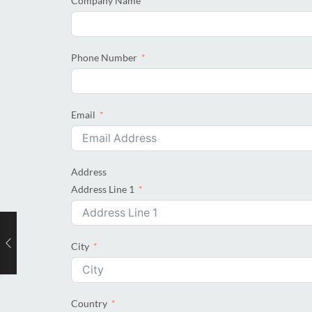
Company Name
Phone Number
Email
Address
Address Line 1
City
Country