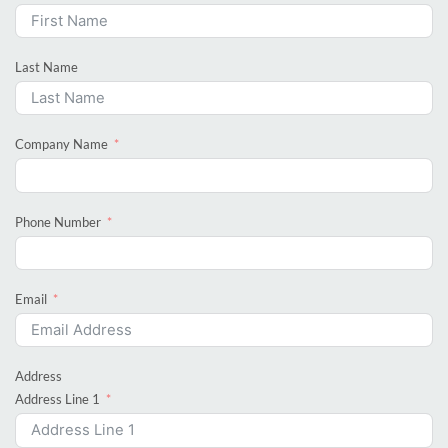
Last Name
Company Name
Phone Number
Email
Address
Address Line 1