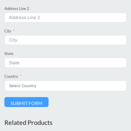
Address Line 2
City
State
Country
SUBMIT FORM
Related Products