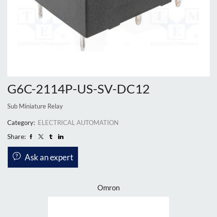
G6C-2114P-US-SV-DC12
Sub Miniature Relay
Category:
ELECTRICAL AUTOMATION
Share:
Ask an expert
Omron