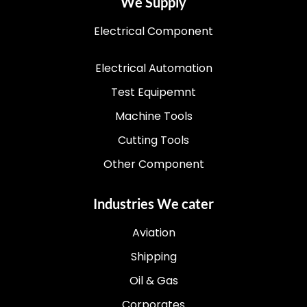
We Supply
Electrical Component
Electrical Automation
Test Equipemnt
Machine Tools
Cutting Tools
Other Component
Industries We cater
Aviation
Shipping
Oil & Gas
Corporates