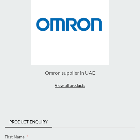
Omron supplier in UAE
View all products
PRODUCT ENQUIRY
First Name