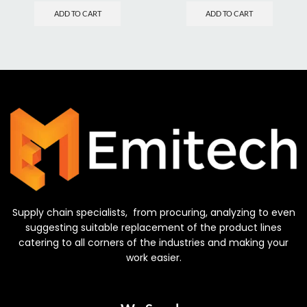
ADD TO CART
ADD TO CART
Supply chain specialists, from procuring, analyzing to even
suggesting suitable replacement of the product lines
catering to all corners of the industries and making your
work easier.