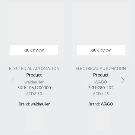
QUICK VIEW
QUICK VIEW
ELECTRICAL AUTOMATION
ELECTRICAL AUTOMATION
Product
Product
weidmuller
WAGO
SKU:
1061200000
SKU:
280-402
AED
3.50
AED
1.25
Brand:
weidmuller
Brand:
WAGO