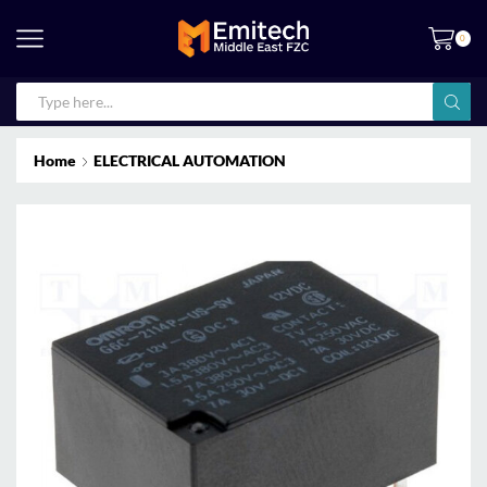
0
Home
ELECTRICAL AUTOMATION