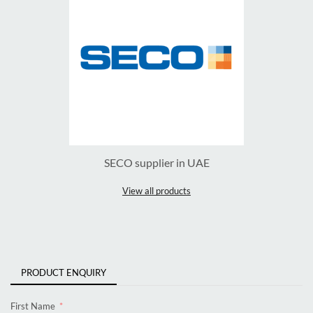
SECO supplier in UAE
View all products
PRODUCT ENQUIRY
First Name