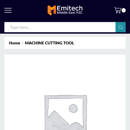
0
Home
MACHINE CUTTING TOOL