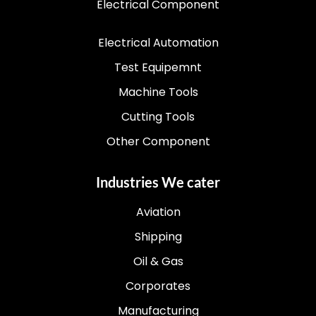
Electrical Component
Electrical Automation
Test Equipemnt
Machine Tools
Cutting Tools
Other Component
Industries We cater
Aviation
Shipping
Oil & Gas
Corporates
Manufacturing