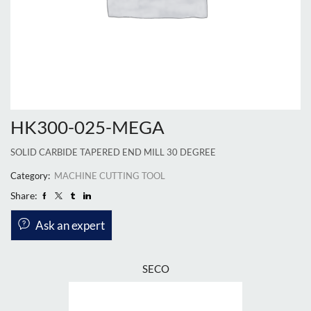
HK300-025-MEGA
SOLID CARBIDE TAPERED END MILL 30 DEGREE
Category:
MACHINE CUTTING TOOL
Share:
Ask an expert
SECO