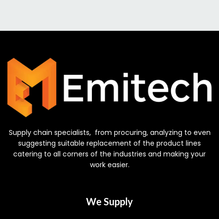
Supply chain specialists, from procuring, analyzing to even
suggesting suitable replacement of the product lines
catering to all corners of the industries and making your
work easier.
We Supply