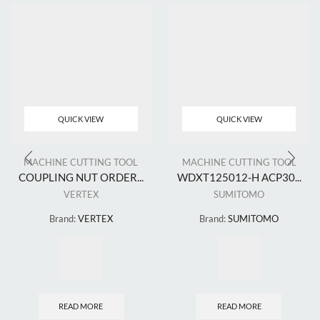
QUICK VIEW
QUICK VIEW
MACHINE CUTTING TOOL
MACHINE CUTTING TOOL
COUPLING NUT ORDER...
WDXT125012-H ACP30...
VERTEX
SUMITOMO
Brand:
VERTEX
Brand:
SUMITOMO
READ MORE
READ MORE