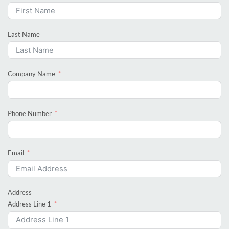
Last Name
Company Name
Phone Number
Email
Address
Address Line 1