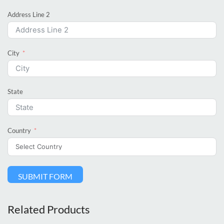
Address Line 2
City
State
Country
SUBMIT FORM
Related Products