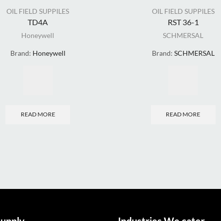
OIL FIELD SUPPILES
OIL FIELD SUPPILES
TD4A
RST 36-1
Honeywell
SCHMERSAL
Brand:
Honeywell
Brand:
SCHMERSAL
READ MORE
READ MORE