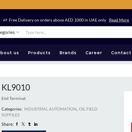
Free Delivery on orders above AED 1000 in UAE only
Read More
tegories
bout us
Products
Brands
Career
Contact
KL9010
End Terminal
Categories:
INDUSTRIAL AUTOMATION
,
OIL FIELD
SUPPILES
Share: