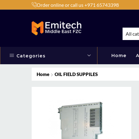
Order online or call us +971 65743398
h Products by Brands or Products
Shop Now
All ca
Home
A
Categories
Home
OIL FIELD SUPPILES