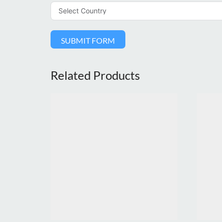
SUBMIT FORM
Related Products