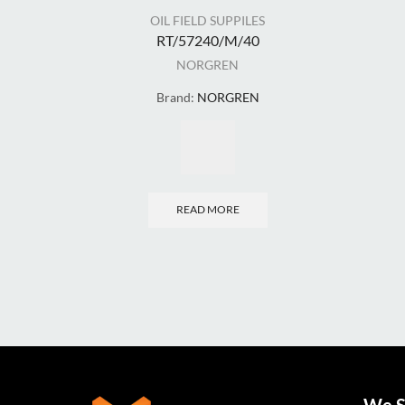
OIL FIELD SUPPILES
RT/57240/M/40
NORGREN
Brand:
NORGREN
READ MORE