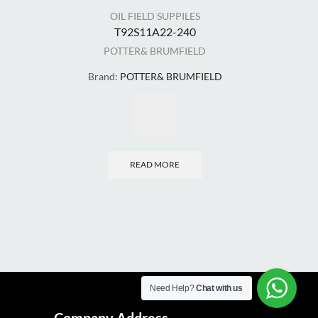
OIL FIELD SUPPILES
T92S11A22-240
POTTER& BRUMFIELD
Brand:
POTTER& BRUMFIELD
Bra
READ MORE
Need Help?
Chat with us