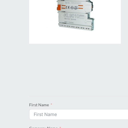
First Name