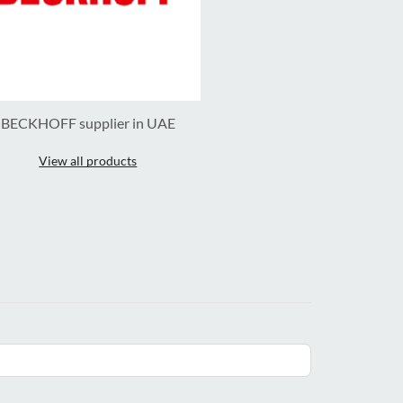
BECKHOFF supplier in UAE
View all products