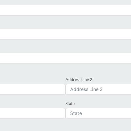
Address Line 2
State