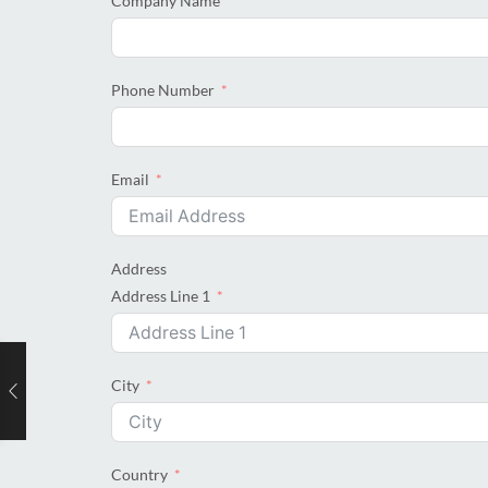
Company Name
Phone Number
Email
Address
Address Line 1
City
Country