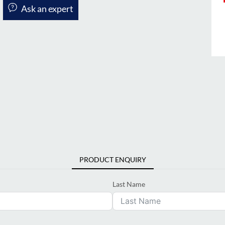
Ask an expert
PRODUCT ENQUIRY
Last Name