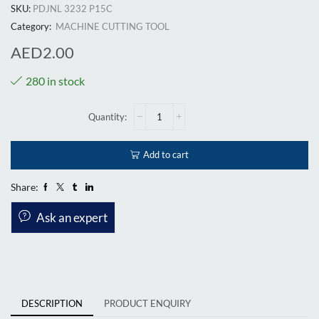
SKU:
PDJNL 3232 P15C
Category:
MACHINE CUTTING TOOL
AED
2.00
280 in stock
Add to cart
Share:
Ask an expert
DESCRIPTION
PRODUCT ENQUIRY