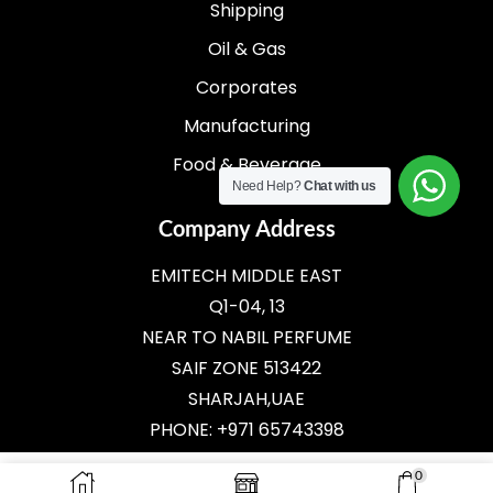
Shipping
Oil & Gas
Corporates
Manufacturing
Food & Beverage
Need Help?
Chat with us
Company Address
EMITECH MIDDLE EAST
Q1-04, 13
NEAR TO NABIL PERFUME
SAIF ZONE 513422
SHARJAH,UAE
PHONE: +971 65743398
E-MAIL:
SALES@EMITECH.AE
0
ADD TO CART