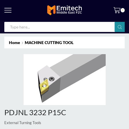
0
Home
MACHINE CUTTING TOOL
PDJNL 3232 P15C
External Turning Tools