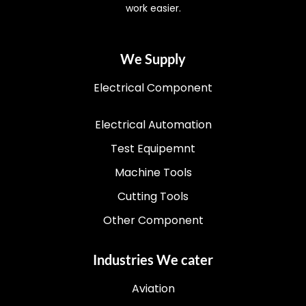
work easier.
We Supply
Electrical Component
Electrical Automation
Test Equipemnt
Machine Tools
Cutting Tools
Other Component
Industries We cater
Aviation