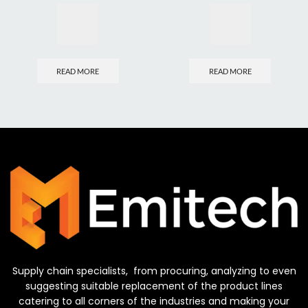
READ MORE
READ MORE
Supply chain specialists, from procuring, analyzing to even
suggesting suitable replacement of the product lines
catering to all corners of the industries and making your