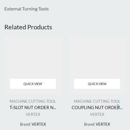
External Turning Tools
Related Products
QUICK VIEW
QUICK VIEW
MACHINE CUTTING TOOL
MACHINE CUTTING TOOL
T-SLOT NUT ORDER N...
COUPLING NUT ORDER...
VERTEX
VERTEX
Brand:
VERTEX
Brand:
VERTEX