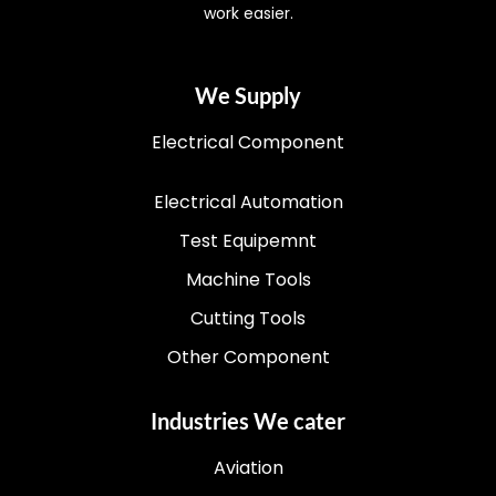
work easier.
We Supply
Electrical Component
Electrical Automation
Test Equipemnt
Machine Tools
Cutting Tools
Other Component
Industries We cater
Aviation