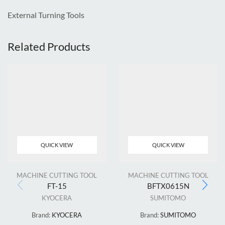
External Turning Tools
Related Products
QUICK VIEW
QUICK VIEW
MACHINE CUTTING TOOL
MACHINE CUTTING TOOL
FT-15
BFTX0615N
KYOCERA
SUMITOMO
Brand:
KYOCERA
Brand:
SUMITOMO