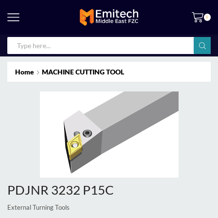
0
Home
MACHINE CUTTING TOOL
PDJNR 3232 P15C
External Turning Tools