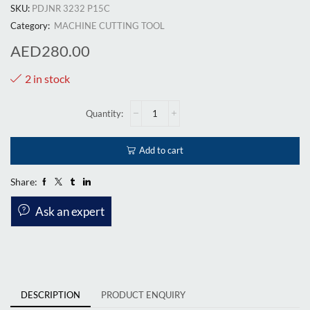
SKU:
PDJNR 3232 P15C
Category:
MACHINE CUTTING TOOL
AED
280.00
2 in stock
Add to cart
Share:
Ask an expert
DESCRIPTION
PRODUCT ENQUIRY