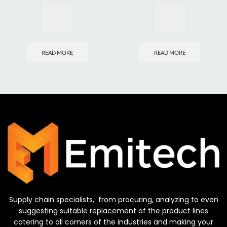
READ MORE
READ MORE
Supply chain specialists, from procuring, analyzing to even
suggesting suitable replacement of the product lines
catering to all corners of the industries and making your