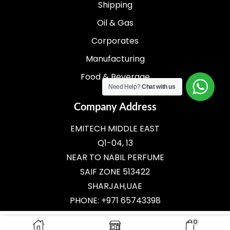
Shipping
Oil & Gas
Corporates
Manufacturing
Food & Beverage
Need Help?
Chat with us
Company Address
EMITECH MIDDLE EAST
Q1-04, 13
NEAR TO NABIL PERFUME
SAIF ZONE 513422
SHARJAH,UAE
PHONE: +971 65743398
E-MAIL:
SALES@EMITECH.AE
0
ADD TO CART