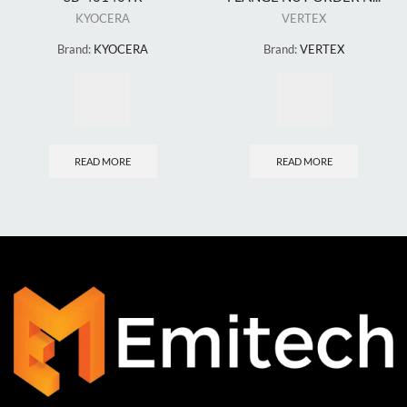
KYOCERA
VERTEX
Brand:
KYOCERA
Brand:
VERTEX
READ MORE
READ MORE