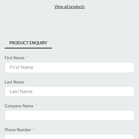
View all products
PRODUCT ENQUIRY
First Name
Last Name
Company Name
Phone Number