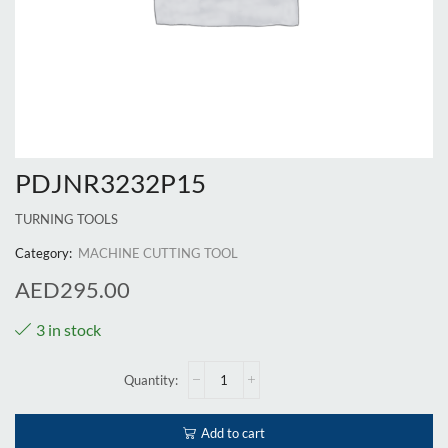
PDJNR3232P15
TURNING TOOLS
Category:
MACHINE CUTTING TOOL
AED
295.00
3 in stock
Add to cart