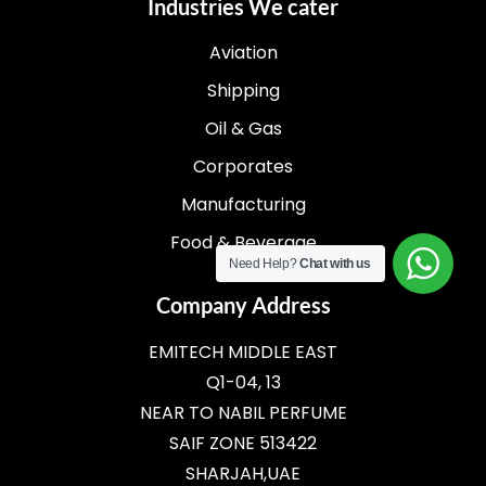
Industries We cater
Aviation
Shipping
Oil & Gas
Corporates
Manufacturing
Food & Beverage
Need Help?
Chat with us
Company Address
EMITECH MIDDLE EAST
Q1-04, 13
NEAR TO NABIL PERFUME
SAIF ZONE 513422
SHARJAH,UAE