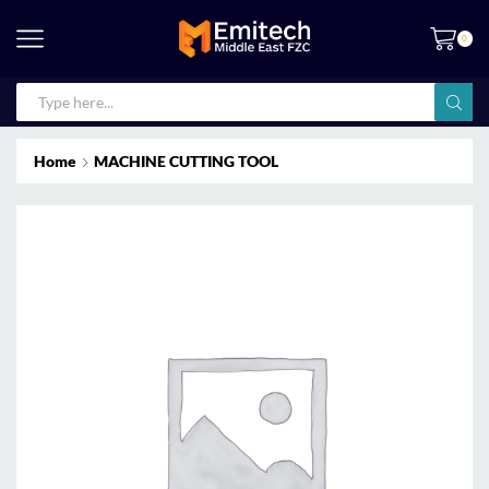
0
Home
MACHINE CUTTING TOOL