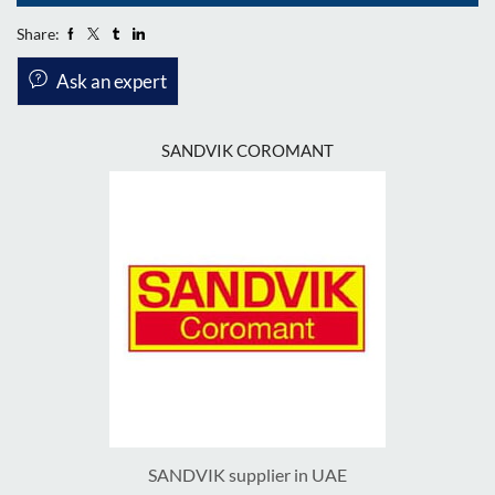
Share:
Ask an expert
SANDVIK COROMANT
SANDVIK supplier in UAE