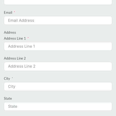
Email
Address
Address Line 1
Address Line 2
City
State