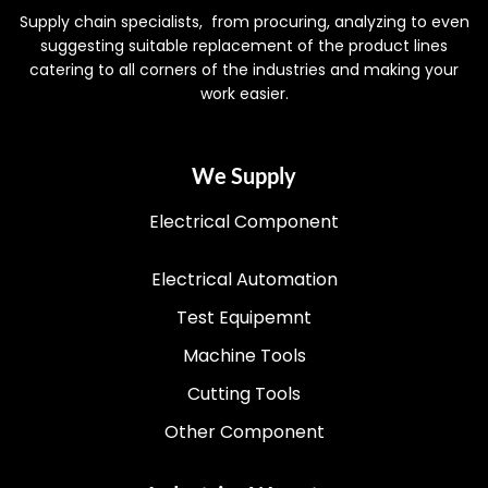
Supply chain specialists, from procuring, analyzing to even
suggesting suitable replacement of the product lines
catering to all corners of the industries and making your
work easier.
We Supply
Electrical Component
Electrical Automation
Test Equipemnt
Machine Tools
Cutting Tools
Other Component