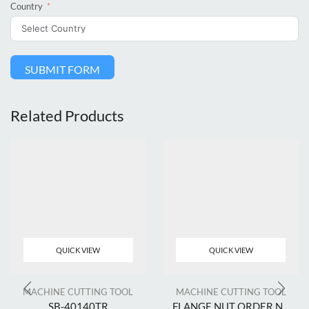
Country
SUBMIT FORM
Related Products
QUICK VIEW
QUICK VIEW
MACHINE CUTTING TOOL
MACHINE CUTTING TOOL
SB-40140TR
FLANGE NUT ORDER N...