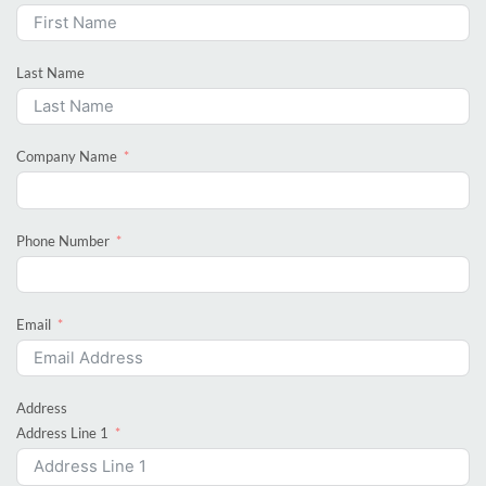
Last Name
Company Name
Phone Number
Email
Address
Address Line 1