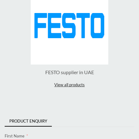
FESTO supplier in UAE
View all products
PRODUCT ENQUIRY
First Name