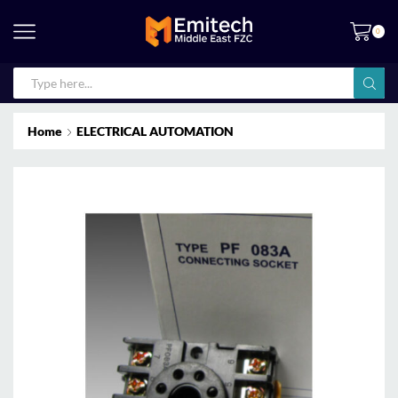
0
Home
ELECTRICAL AUTOMATION