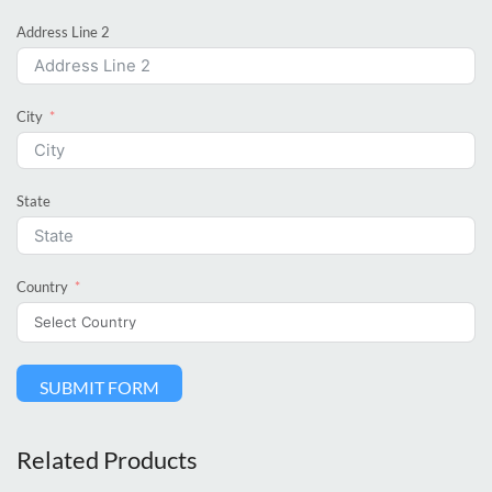
Address Line 2
City
State
Country
SUBMIT FORM
Related Products