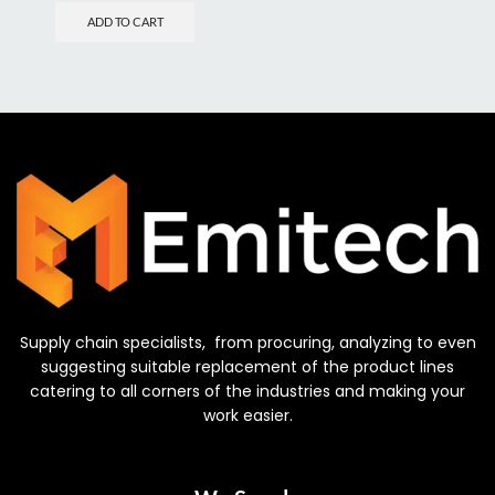
ADD TO CART
Supply chain specialists, from procuring, analyzing to even
suggesting suitable replacement of the product lines
catering to all corners of the industries and making your
work easier.