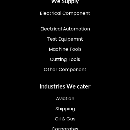
We Supply
Electrical Component
Electrical Automation
Test Equipemnt
Machine Tools
Cutting Tools
Other Component
Industries We cater
Aviation
Shipping
Oil & Gas
Corporates