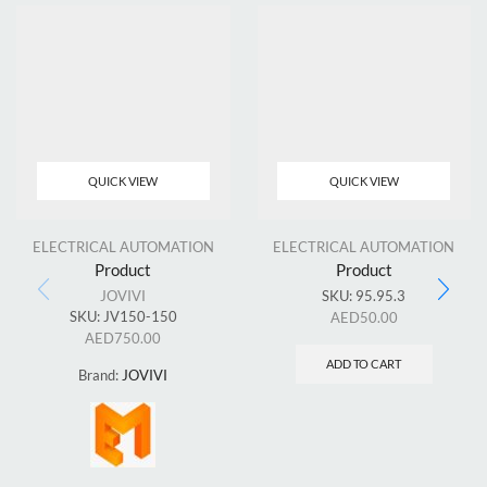
QUICK VIEW
QUICK VIEW
ELECTRICAL AUTOMATION
ELECTRICAL AUTOMATION
Product
Product
JOVIVI
SKU:
95.95.3
SKU:
JV150-150
AED
50.00
AED
750.00
ADD TO CART
Brand:
JOVIVI