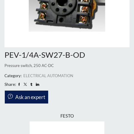
PEV-1/4A-SW27-B-OD
Pressure switch, 250 AC-DC
Category:
ELECTRICAL AUTOMATION
Share:
Ask an expert
FESTO