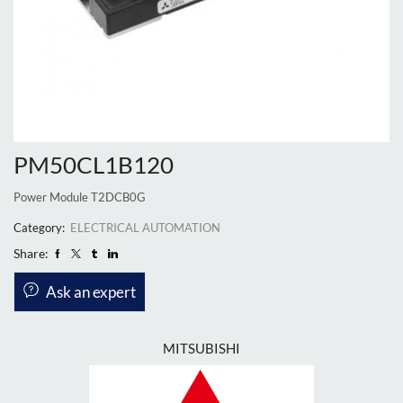
PM50CL1B120
Power Module T2DCB0G
Category:
ELECTRICAL AUTOMATION
Share:
Ask an expert
MITSUBISHI