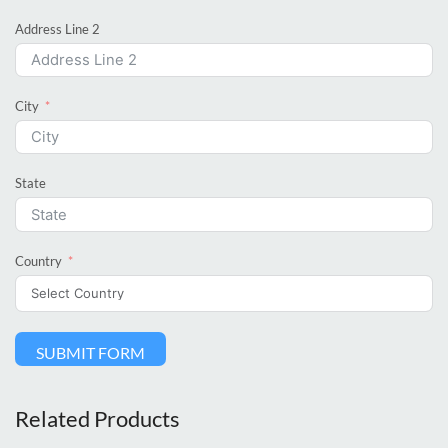
Address Line 2
City
State
Country
SUBMIT FORM
Related Products