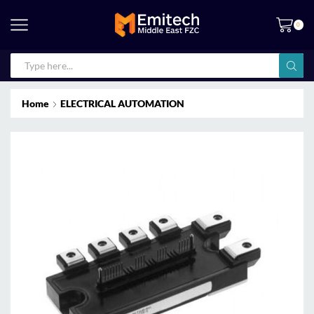
0
Home
ELECTRICAL AUTOMATION