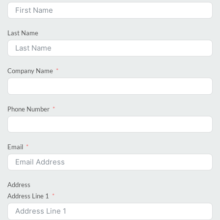
Last Name
Company Name
Phone Number
Email
Address
Address Line 1