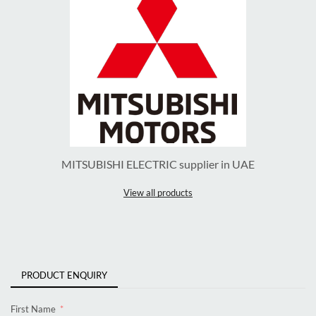
MITSUBISHI ELECTRIC supplier in UAE
View all products
PRODUCT ENQUIRY
First Name