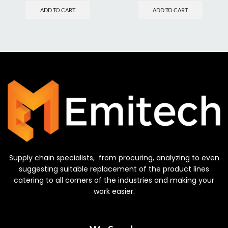
ADD TO CART
ADD TO CART
Supply chain specialists, from procuring, analyzing to even
suggesting suitable replacement of the product lines
catering to all corners of the industries and making your
work easier.