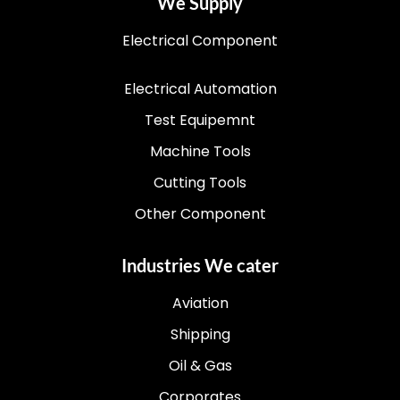
We Supply
Electrical Component
Electrical Automation
Test Equipemnt
Machine Tools
Cutting Tools
Other Component
Industries We cater
Aviation
Shipping
Oil & Gas
Corporates