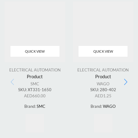
QUICK VIEW
QUICK VIEW
ELECTRICAL AUTOMATION
ELECTRICAL AUTOMATION
Product
Product
SMC
WAGO
SKU:
XT331-1650
SKU:
280-402
AED
660.00
AED
1.25
Brand:
SMC
Brand:
WAGO