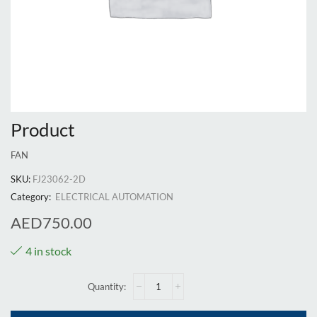
Product
FAN
SKU:
FJ23062-2D
Category:
ELECTRICAL AUTOMATION
AED
750.00
4 in stock