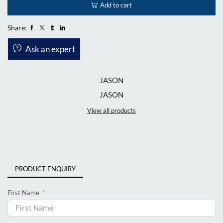
Add to cart
Share:
Ask an expert
JASON
JASON
View all products
PRODUCT ENQUIRY
First Name