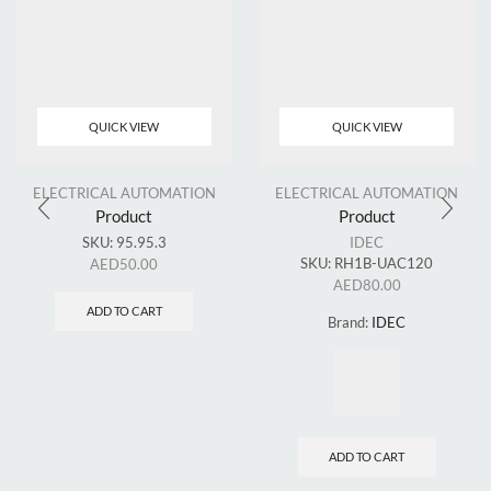
QUICK VIEW
QUICK VIEW
ELECTRICAL AUTOMATION
ELECTRICAL AUTOMATION
Product
Product
SKU:
95.95.3
IDEC
SKU:
RH1B-UAC120
AED
50.00
AED
80.00
ADD TO CART
Brand:
IDEC
ADD TO CART