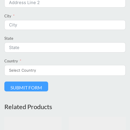
City
State
Country
SUBMIT FORM
Related Products