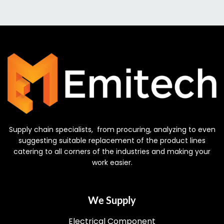
Supply chain specialists, from procuring, analyzing to even
suggesting suitable replacement of the product lines
catering to all corners of the industries and making your
work easier.
We Supply
Electrical Component