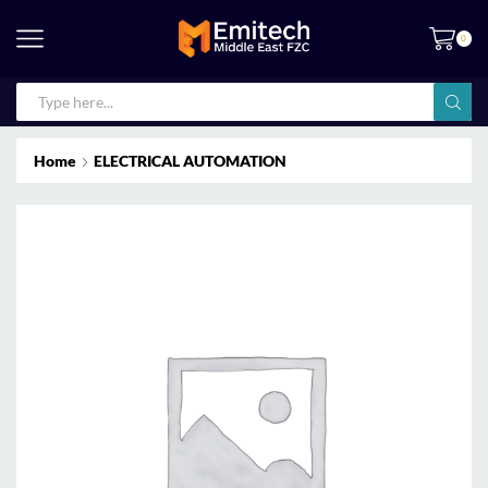
0
Home
ELECTRICAL AUTOMATION