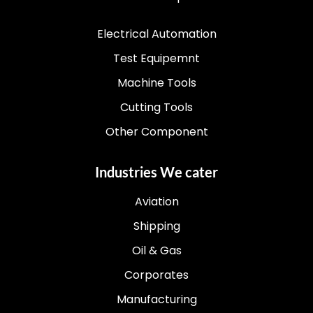
Electrical Automation
Test Equipemnt
Machine Tools
Cutting Tools
Other Component
Industries We cater
Aviation
Shipping
Oil & Gas
Corporates
Manufacturing