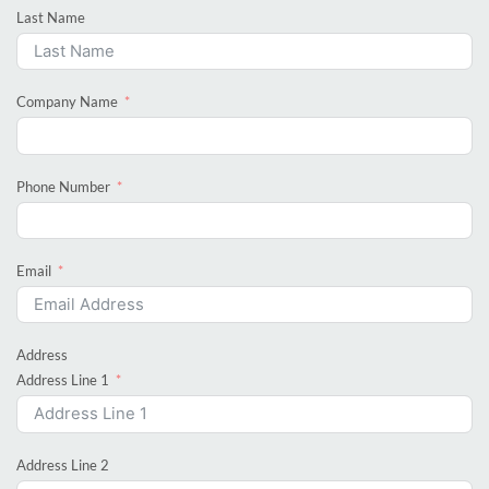
Last Name
Company Name
Phone Number
Email
Address
Address Line 1
Address Line 2