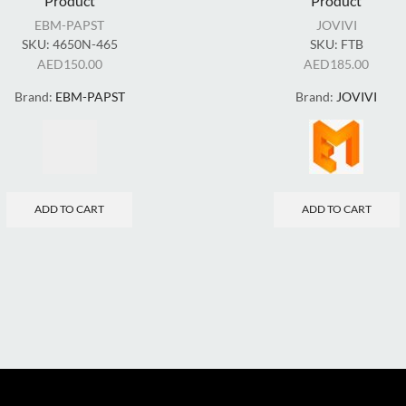
Product
Product
EBM-PAPST
JOVIVI
SKU:
4650N-465
SKU:
FTB
AED
150.00
AED
185.00
Brand:
EBM-PAPST
Brand:
JOVIVI
ADD TO CART
ADD TO CART