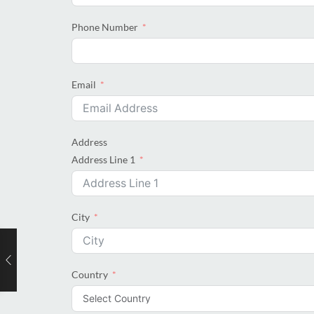
Phone Number
Email
Address
Address Line 1
City
Country