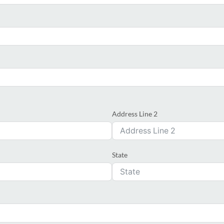
Address Line 2
State