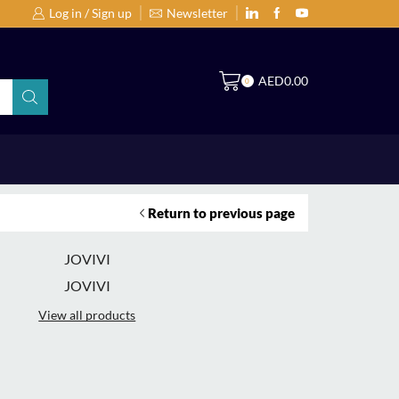
Log in / Sign up
Newsletter
Search Products by Brands or Products
S
AED
0.00
0
Return to previous page
JOVIVI
JOVIVI
View all products