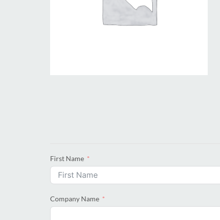
First Name
Company Name