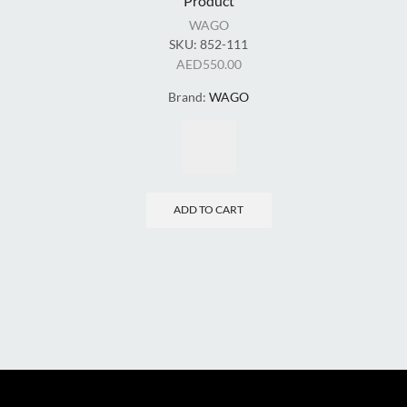
Product
WAGO
SKU:
852-111
AED
550.00
Brand:
WAGO
ADD TO CART