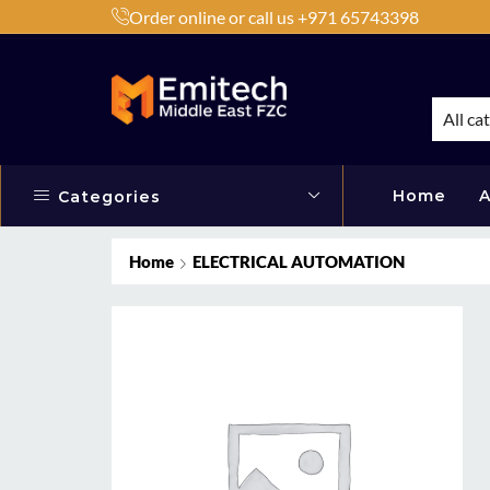
Order online or call us +971 65743398
h Products by Brands or Products
Shop Now
All ca
Home
A
Categories
Home
ELECTRICAL AUTOMATION