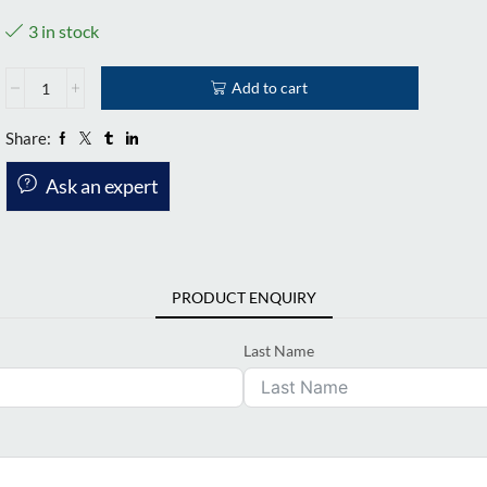
3 in stock
Add to cart
Share:
Ask an expert
PRODUCT ENQUIRY
Last Name