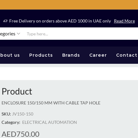
Free Delivery on orders above AED 1000 in UAE only
Read More
tegories
bout us
Products
Brands
Career
Contact
Product
ENCLOSURE 150/150 MM WITH CABLE TAP HOLE
SKU:
JV150-150
Category:
ELECTRICAL AUTOMATION
AED
750.00