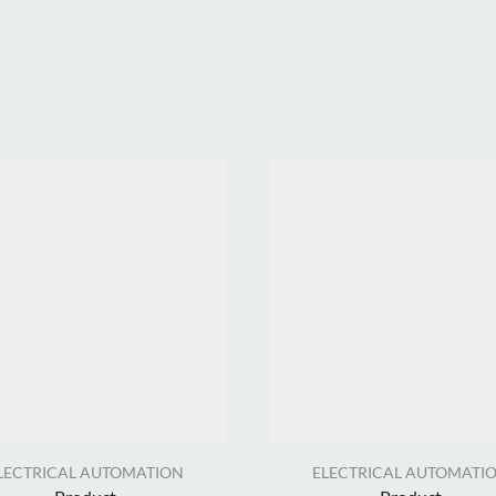
LECTRICAL AUTOMATION
ELECTRICAL AUTOMATI