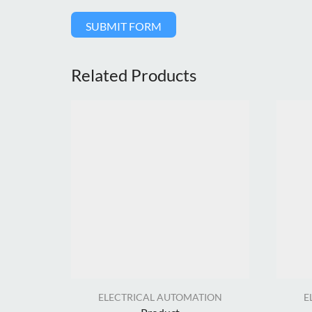
SUBMIT FORM
Related Products
ELECTRICAL AUTOMATION
E