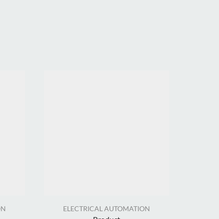
ON
ELECTRICAL AUTOMATION