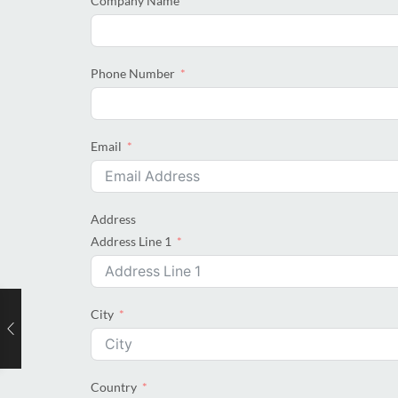
Company Name
Phone Number
Email
Address
Address Line 1
City
Country