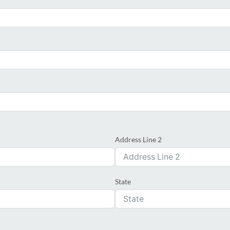
Address Line 2
State