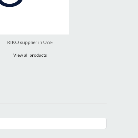
RIKO supplier in UAE
View all products