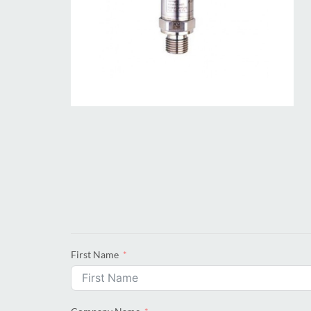
First Name