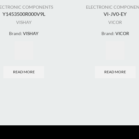
LECTRONIC COMPONENTS
ELECTRONIC COMPONEN
Y1453500R000V9L
VI-JV0-EY
VISHAY
VICOR
Brand:
VISHAY
Brand:
VICOR
READ MORE
READ MORE