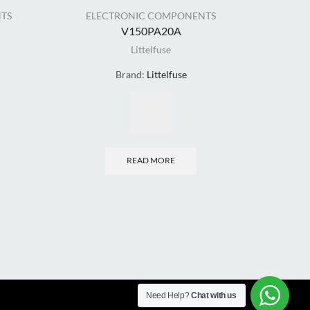
TS
ELECTRONIC COMPONENTS
ELE
V150PA20A
Littelfuse
Brand:
Littelfuse
READ MORE
Need Help?
Chat with us