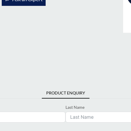
PRODUCT ENQUIRY
Last Name