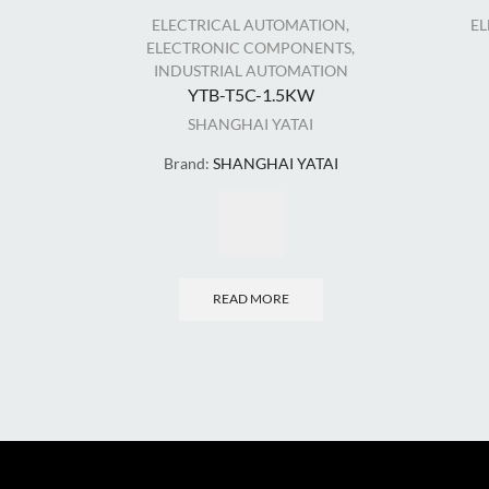
ELECTRICAL AUTOMATION
,
E
ELECTRONIC COMPONENTS
,
INDUSTRIAL AUTOMATION
YTB-T5C-1.5KW
SHANGHAI YATAI
Brand:
SHANGHAI YATAI
READ MORE