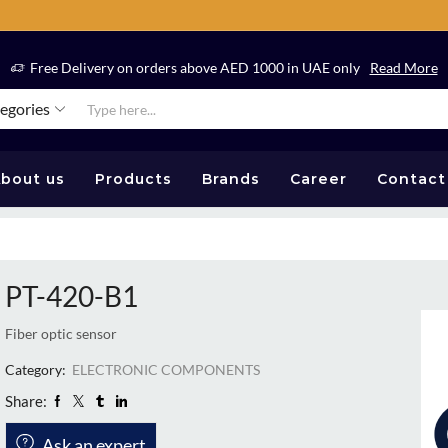
Free Delivery on orders above AED 1000 in UAE only
Read More
tegories
bout us
Products
Brands
Career
Contact
PT-420-B1
Fiber optic sensor
Category:
ELECTRONIC COMPONENTS
Share:
Ask an expert