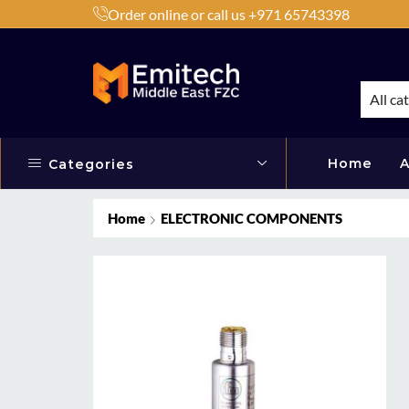
Order online or call us +971 65743398
h Products by Brands or Products
Shop Now
All ca
Home
A
Categories
Home
ELECTRONIC COMPONENTS