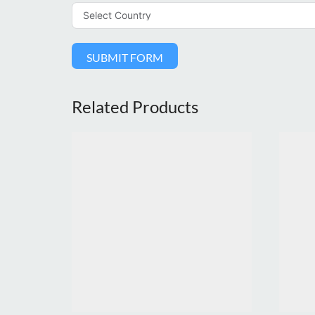
SUBMIT FORM
Related Products