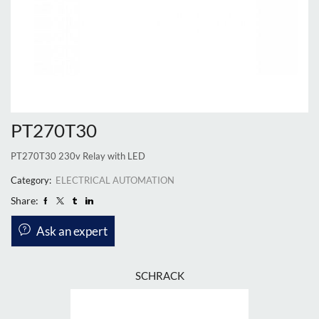
PT270T30
PT270T30 230v Relay with LED
Category:
ELECTRICAL AUTOMATION
Share:
Ask an expert
SCHRACK