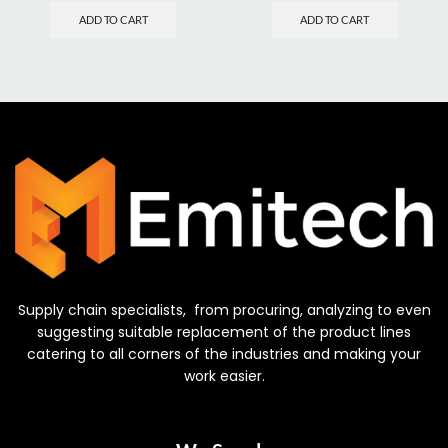
ADD TO CART
ADD TO CART
Supply chain specialists, from procuring, analyzing to even
suggesting suitable replacement of the product lines
catering to all corners of the industries and making your
work easier.