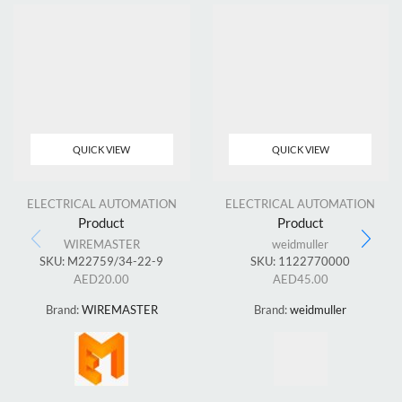
QUICK VIEW
QUICK VIEW
ELECTRICAL AUTOMATION
ELECTRICAL AUTOMATION
Product
Product
WIREMASTER
weidmuller
SKU:
M22759/34-22-9
SKU:
1122770000
AED
20.00
AED
45.00
Brand:
WIREMASTER
Brand:
weidmuller