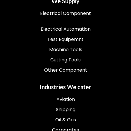
We Supply
Electrical Component
Electrical Automation
Test Equipemnt
Machine Tools
Cutting Tools
Other Component
Industries We cater
Aviation
Shipping
Oil & Gas
Corporates