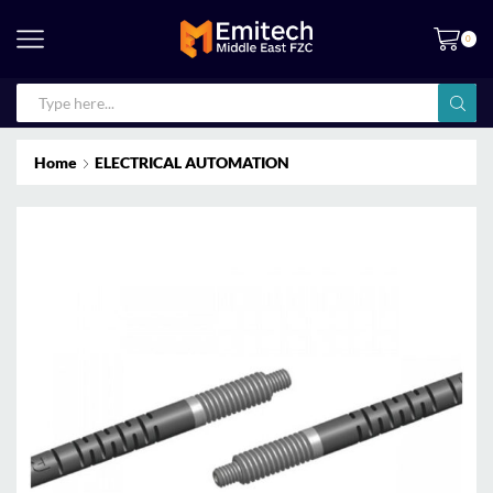
0
Home
ELECTRICAL AUTOMATION