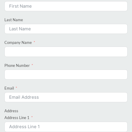
Last Name
Company Name
Phone Number
Email
Address
Address Line 1