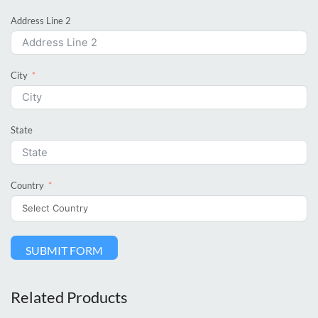
Address Line 2
City
State
Country
SUBMIT FORM
Related Products