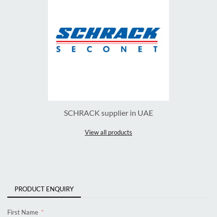
SCHRACK supplier in UAE
View all products
PRODUCT ENQUIRY
First Name