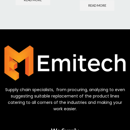
READ MORE
Supply chain specialists, from procuring, analyzing to even
suggesting suitable replacement of the product lines
catering to all corners of the industries and making your
work easier.