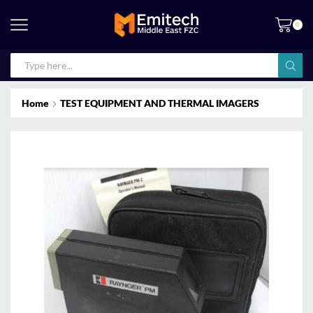
0
Home
TEST EQUIPMENT AND THERMAL IMAGERS