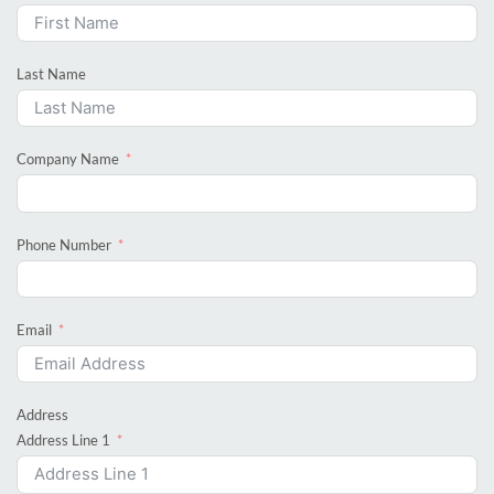
Last Name
Company Name
Phone Number
Email
Address
Address Line 1