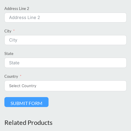
Address Line 2
City
State
Country
SUBMIT FORM
Related Products