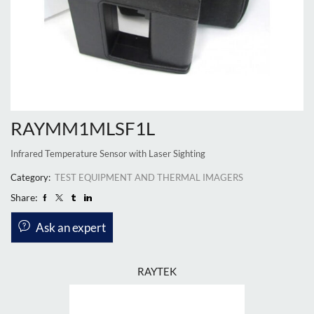
RAYMM1MLSF1L
Infrared Temperature Sensor with Laser Sighting
Category:
TEST EQUIPMENT AND THERMAL IMAGERS
Share:
Ask an expert
RAYTEK