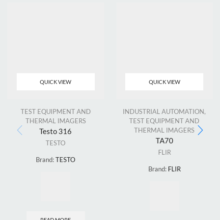
QUICK VIEW
QUICK VIEW
TEST EQUIPMENT AND
INDUSTRIAL AUTOMATION
,
THERMAL IMAGERS
TEST EQUIPMENT AND
THERMAL IMAGERS
Testo 316
TA70
TESTO
FLIR
Brand:
TESTO
Brand:
FLIR
READ MORE