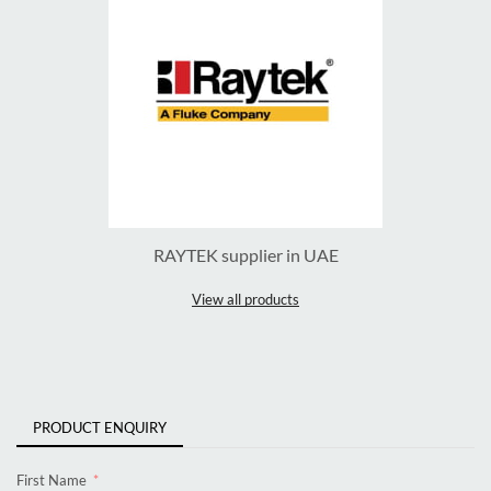
RAYTEK supplier in UAE
View all products
PRODUCT ENQUIRY
First Name