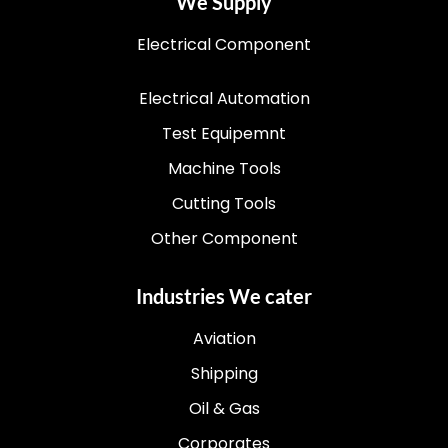
We Supply
Electrical Component
Electrical Automation
Test Equipemnt
Machine Tools
Cutting Tools
Other Component
Industries We cater
Aviation
Shipping
Oil & Gas
Corporates