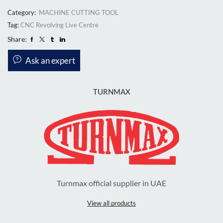
Category:
MACHINE CUTTING TOOL
Tag:
CNC Revolving Live Centre
Share:
Ask an expert
TURNMAX
Turnmax official supplier in UAE
View all products