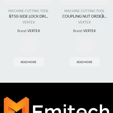
MACHINE CUTTING TOOL
MACHINE CUTTING TOOL
BT50-SIDE LOCK DRI...
COUPLING NUT ORDER...
VERTEX
VERTEX
Brand:
VERTEX
Brand:
VERTEX
READ MORE
READ MORE