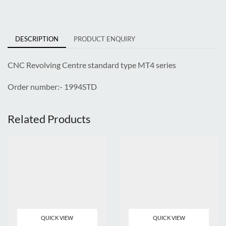
DESCRIPTION
PRODUCT ENQUIRY
CNC
Revolving Centre standard type MT4 series
Order number:- 1994STD
Related Products
QUICK VIEW
QUICK VIEW