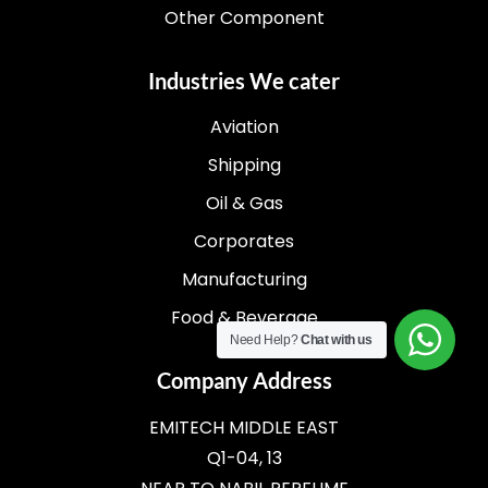
Other Component
Industries We cater
Aviation
Shipping
Oil & Gas
Corporates
Manufacturing
Food & Beverage
Need Help?
Chat with us
Company Address
EMITECH MIDDLE EAST
Q1-04, 13