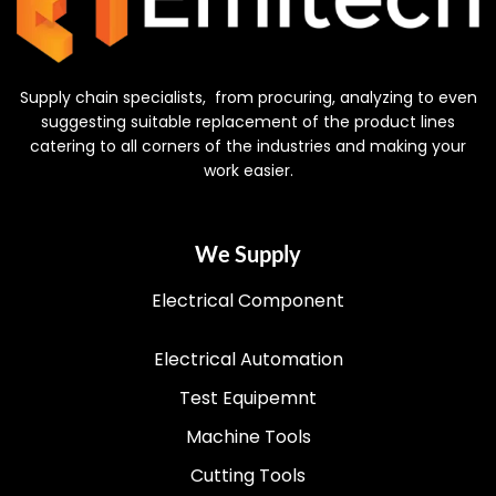
Supply chain specialists, from procuring, analyzing to even
suggesting suitable replacement of the product lines
catering to all corners of the industries and making your
work easier.
We Supply
Electrical Component
Electrical Automation
Test Equipemnt
Machine Tools
Cutting Tools