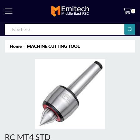
0
Home
MACHINE CUTTING TOOL
RC MT4 STD