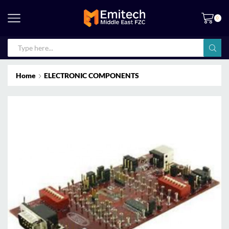
0
Home
ELECTRONIC COMPONENTS