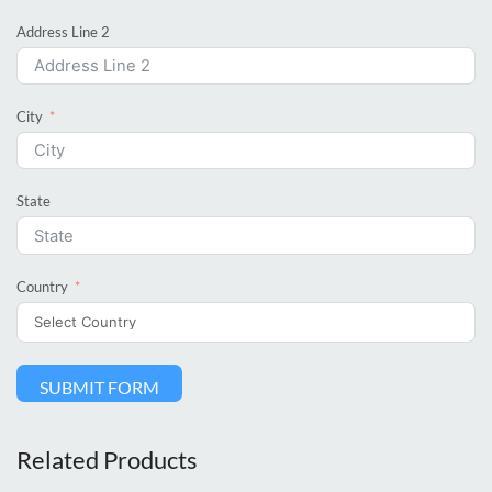
Address Line 2
City
State
Country
SUBMIT FORM
Related Products