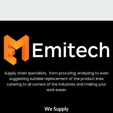
Supply chain specialists, from procuring, analyzing to even
suggesting suitable replacement of the product lines
catering to all corners of the industries and making your
work easier.
We Supply