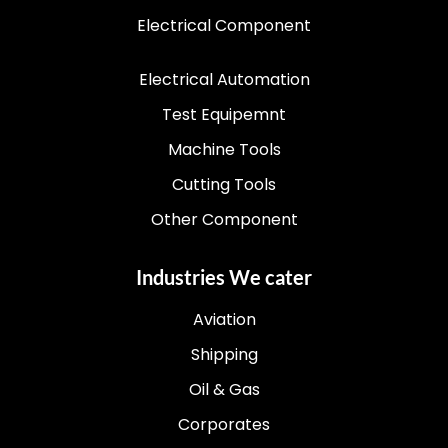
Electrical Component
Electrical Automation
Test Equipemnt
Machine Tools
Cutting Tools
Other Component
Industries We cater
Aviation
Shipping
Oil & Gas
Corporates