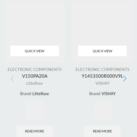
QUICK VIEW
QUICK VIEW
ELECTRONIC COMPONENTS
ELECTRONIC COMPONENTS
V150PA20A
Y1453500R000V9L
Littelfuse
VISHAY
Brand:
Littelfuse
Brand:
VISHAY
READ MORE
READ MORE