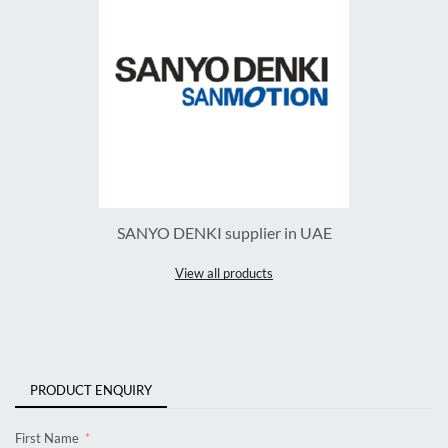
SANYO DENKI supplier in UAE
View all products
PRODUCT ENQUIRY
First Name