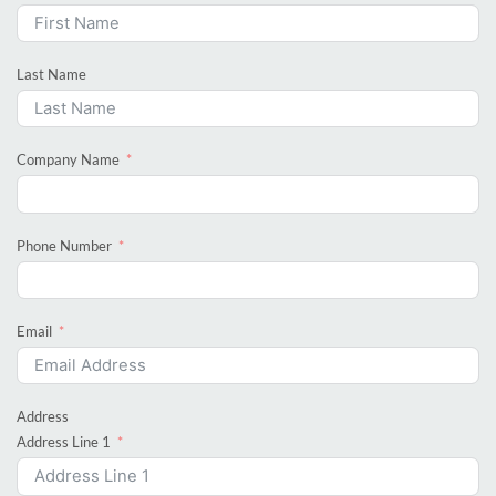
Last Name
Company Name
Phone Number
Email
Address
Address Line 1