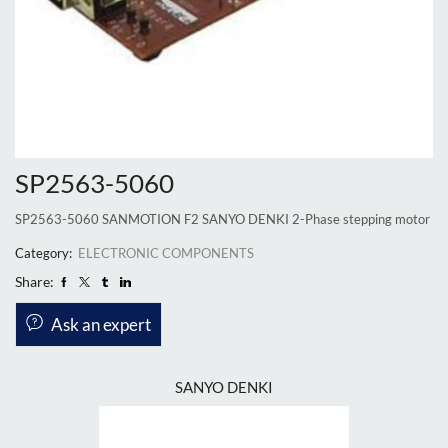
SP2563-5060
SP2563-5060 SANMOTION F2 SANYO DENKI 2-Phase stepping motor
Category:
ELECTRONIC COMPONENTS
Share:
Ask an expert
SANYO DENKI