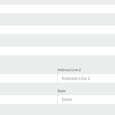
Address Line 2
State