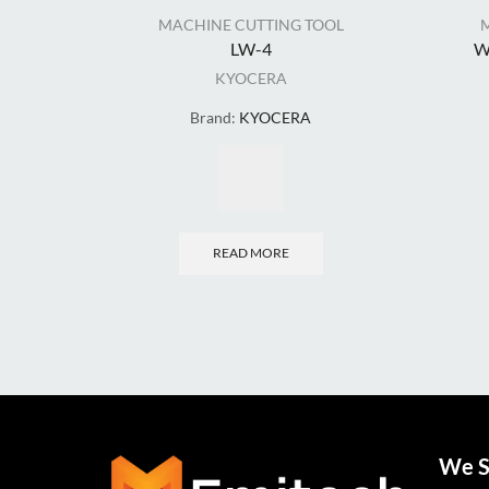
MACHINE CUTTING TOOL
LW-4
W
KYOCERA
Brand:
KYOCERA
READ MORE
We S