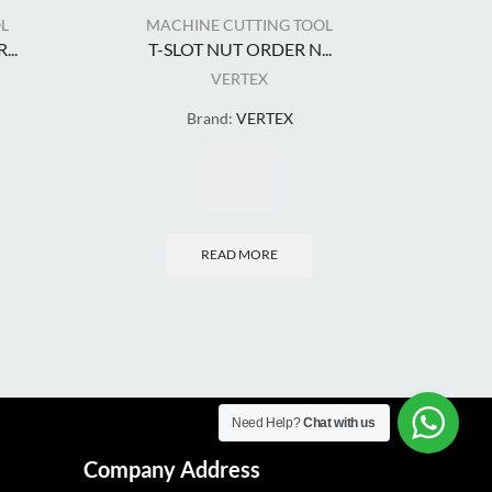
L
MACHINE CUTTING TOOL
MA
..
T-SLOT NUT ORDER N...
VERTEX
Brand:
VERTEX
READ MORE
Need Help?
Chat with us
Company Address