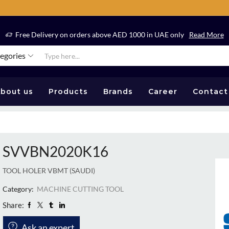
Free Delivery on orders above AED 1000 in UAE only
Read More
tegories
bout us
Products
Brands
Career
Contact
SVVBN2020K16
TOOL HOLER VBMT (SAUDI)
Category:
MACHINE CUTTING TOOL
Share:
Ask an expert