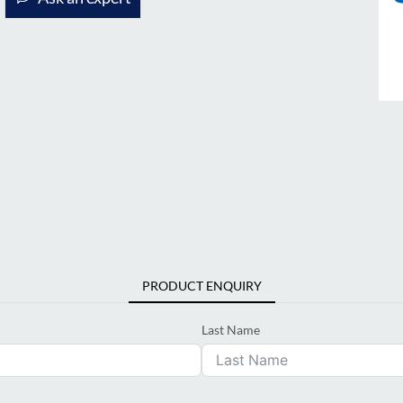
PRODUCT ENQUIRY
Last Name