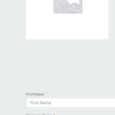
First Name