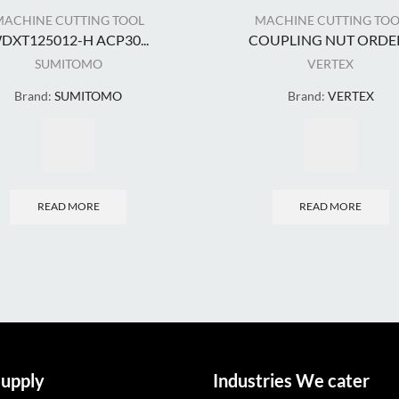
MACHINE CUTTING TOOL
MACHINE CUTTING TOO
DXT125012-H ACP30...
COUPLING NUT ORDER.
SUMITOMO
VERTEX
Brand:
SUMITOMO
Brand:
VERTEX
READ MORE
READ MORE
upply
Industries We cater