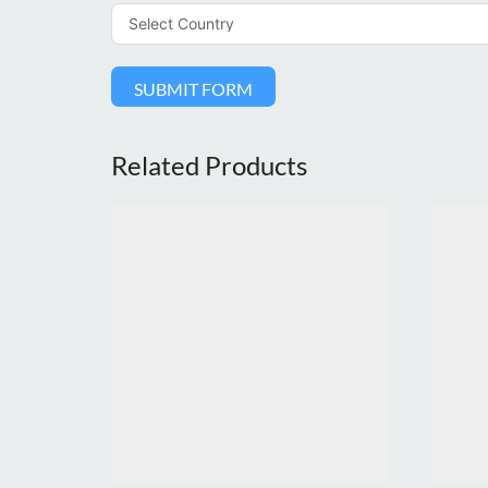
SUBMIT FORM
Related Products