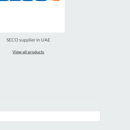
SECO supplier in UAE
View all products