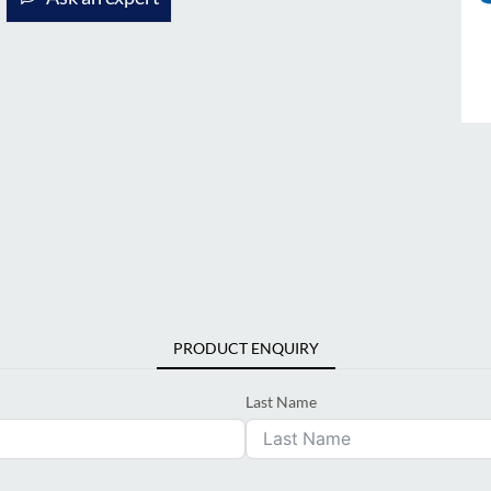
PRODUCT ENQUIRY
Last Name