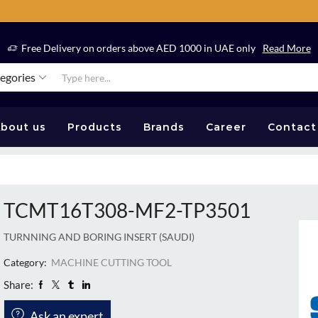
Free Delivery on orders above AED 1000 in UAE only
Read More
tegories
bout us
Products
Brands
Career
Contact
TCMT16T308-MF2-TP3501
TURNNING AND BORING INSERT (SAUDI)
Category:
MACHINE CUTTING TOOL
Share:
Ask an expert