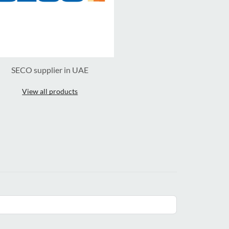
SECO supplier in UAE
View all products