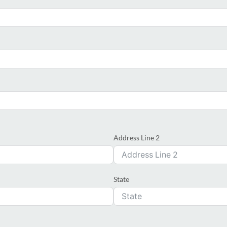
Address Line 2
State