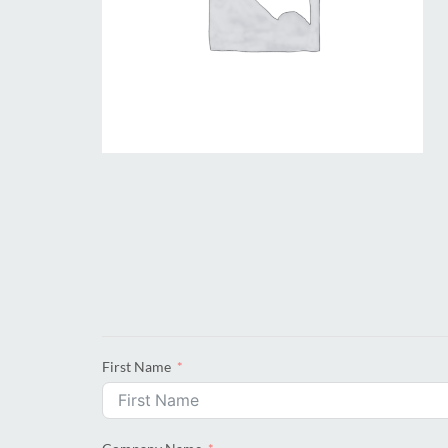
First Name