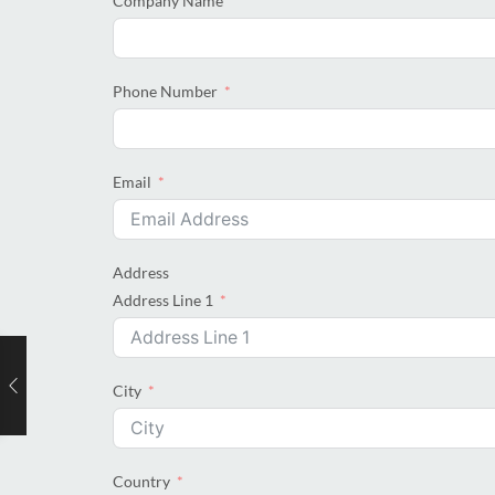
Company Name
Phone Number
Email
Address
Address Line 1
City
Country