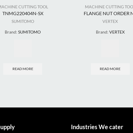
MACHINE CUTTING TOOL
MACHINE CUTTING TOO
TNMG220404N-SX
FLANGE NUT ORDER N.
SUMITOMO
VERTEX
Brand:
SUMITOMO
Brand:
VERTEX
READ MORE
READ MORE
upply
Industries We cater