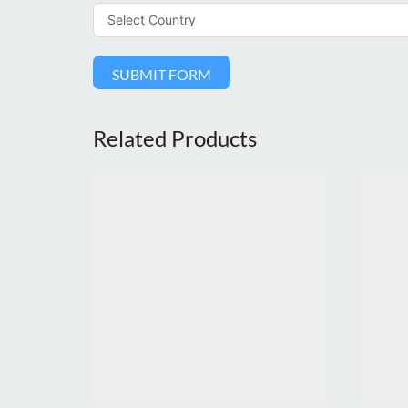
SUBMIT FORM
Related Products