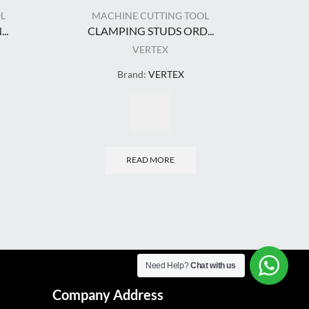
L
MACHINE CUTTING TOOL
MA
..
CLAMPING STUDS ORD...
COU
VERTEX
Brand:
VERTEX
READ MORE
Need Help?
Chat with us
Company Address