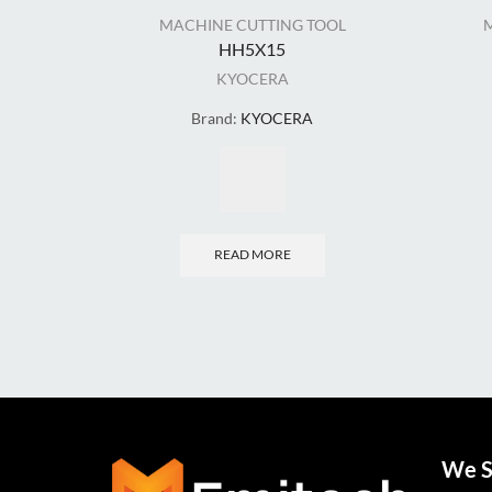
MACHINE CUTTING TOOL
HH5X15
KYOCERA
Brand:
KYOCERA
READ MORE
We S