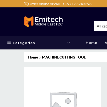
Order online or call us +971 65743398
h Products by Brands or Products
Shop Now
All ca
Home
A
Categories
Home
MACHINE CUTTING TOOL