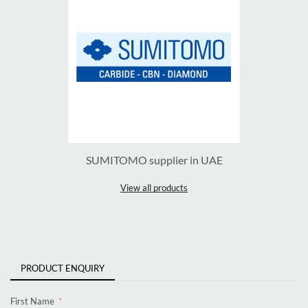
SUMITOMO supplier in UAE
View all products
PRODUCT ENQUIRY
First Name