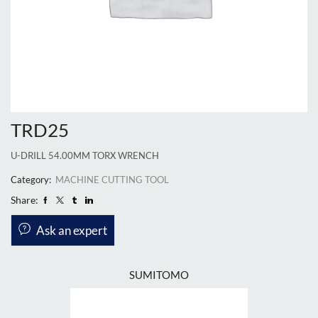
TRD25
U-DRILL 54.00MM TORX WRENCH
Category:
MACHINE CUTTING TOOL
Share:
Ask an expert
SUMITOMO