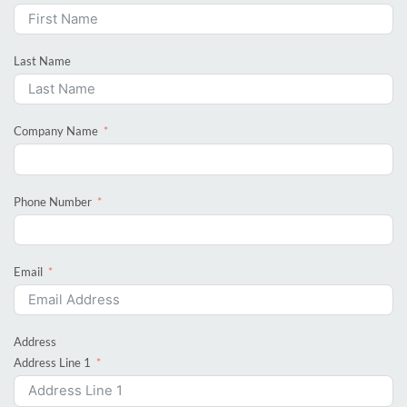
Last Name
Company Name
Phone Number
Email
Address
Address Line 1