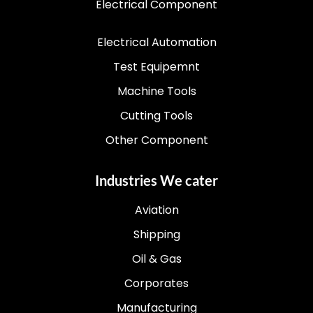
Electrical Component
Electrical Automation
Test Equipemnt
Machine Tools
Cutting Tools
Other Component
Industries We cater
Aviation
Shipping
Oil & Gas
Corporates
Manufacturing