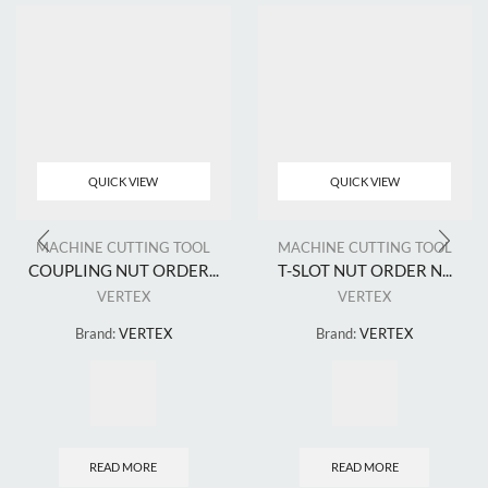
QUICK VIEW
QUICK VIEW
MACHINE CUTTING TOOL
MACHINE CUTTING TOOL
COUPLING NUT ORDER...
T-SLOT NUT ORDER N...
VERTEX
VERTEX
Brand:
VERTEX
Brand:
VERTEX
READ MORE
READ MORE