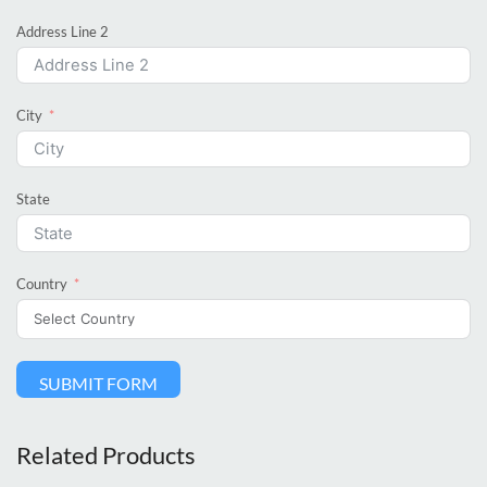
Address Line 2
City
State
Country
SUBMIT FORM
Related Products