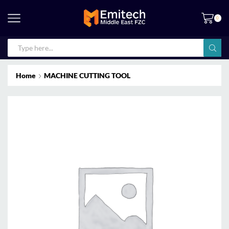
0
Home
MACHINE CUTTING TOOL