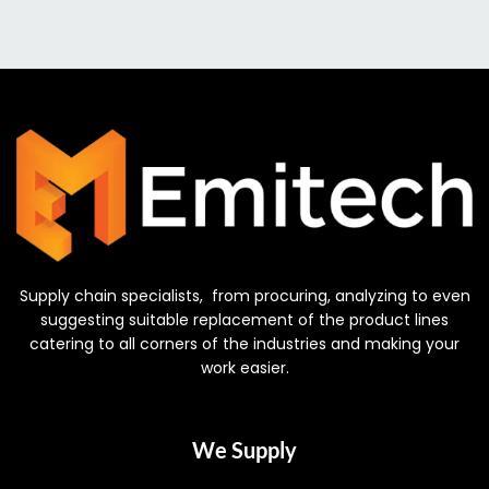
Supply chain specialists, from procuring, analyzing to even
suggesting suitable replacement of the product lines
catering to all corners of the industries and making your
work easier.
We Supply