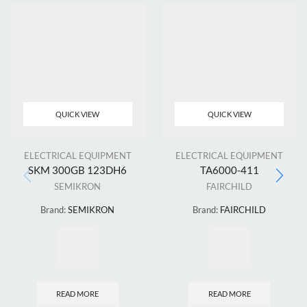
QUICK VIEW
QUICK VIEW
ELECTRICAL EQUIPMENT
ELECTRICAL EQUIPMENT
SKM 300GB 123DH6
TA6000-411
SEMIKRON
FAIRCHILD
Brand:
SEMIKRON
Brand:
FAIRCHILD
READ MORE
READ MORE