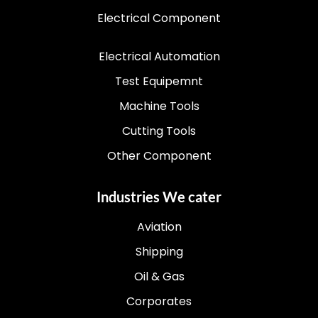
Electrical Component
Electrical Automation
Test Equipemnt
Machine Tools
Cutting Tools
Other Component
Industries We cater
Aviation
Shipping
Oil & Gas
Corporates