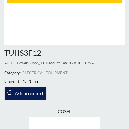
TUHS3F12
AC-DC Power Supply, PCB Mount, 3W, 12VDC, 0.25A
Category:
ELECTRICAL EQUIPMENT
Share:
Ask an expert
COSEL