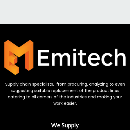
Supply chain specialists, from procuring, analyzing to even
suggesting suitable replacement of the product lines
catering to all corners of the industries and making your
work easier.
We Supply