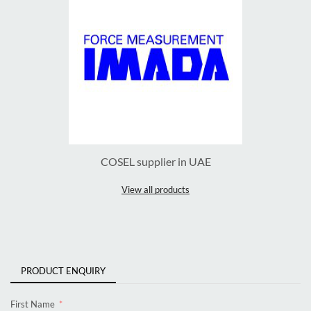
COSEL supplier in UAE
View all products
PRODUCT ENQUIRY
First Name