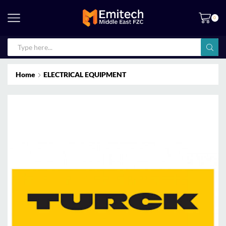
0
Home
ELECTRICAL EQUIPMENT