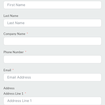
Last Name
Company Name
Phone Number
Email
Address
Address Line 1