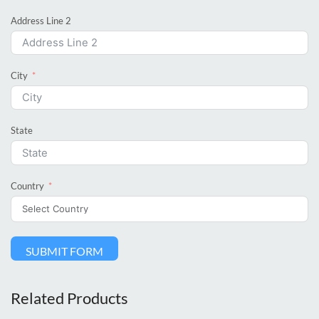
Address Line 2
City
State
Country
SUBMIT FORM
Related Products