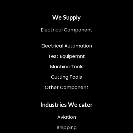
We Supply
Electrical Component
Electrical Automation
Test Equipemnt
Machine Tools
Cutting Tools
Other Component
Industries We cater
Aviation
Shipping