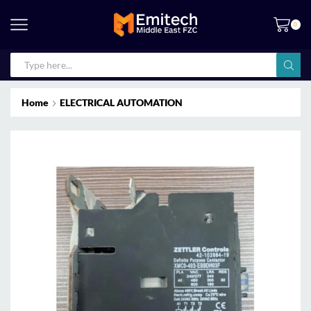
0
Home
ELECTRICAL AUTOMATION