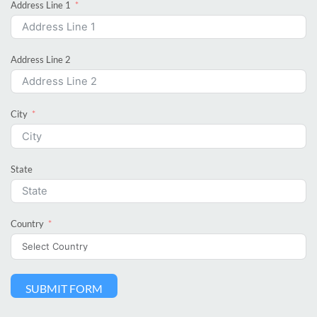
Address Line 1
Address Line 2
City
State
Country
SUBMIT FORM