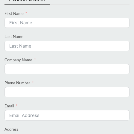
First Name
Last Name
Company Name
Phone Number
Email
Address