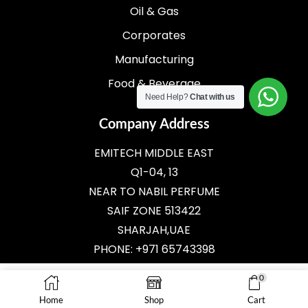
Oil & Gas
Corporates
Manufacturing
Food & Beverage
Need Help?
Chat with us
Company Address
EMITECH MIDDLE EAST
Q1-04, 13
NEAR TO NABIL PERFUME
SAIF ZONE 513422
SHARJAH,UAE
PHONE: +971 65743398
E-MAIL:
SALES@EMITECH.AE
0
Home
Shop
Cart