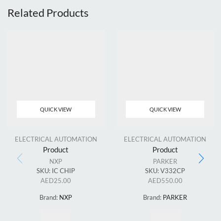
Related Products
QUICK VIEW
QUICK VIEW
ELECTRICAL AUTOMATION
ELECTRICAL AUTOMATION
Product
Product
NXP
PARKER
SKU:
IC CHIP
SKU:
V332CP
AED
25.00
AED
550.00
Brand:
NXP
Brand:
PARKER