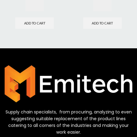
ADD TO CART
ADD TO CART
Supply chain specialists, from procuring, analyzing to even
suggesting suitable replacement of the product lines
catering to all corners of the industries and making your
work easier.