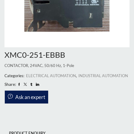
XMC0-251-EBBB
CONTACTOR, 24VAC, 50/60 Hz, 1-Pole
Categories:
ELECTRICAL AUTOMATION
,
INDUSTRIAL AUTOMATION
Share:
Ask an expert
PRODUCT ENQUIRY