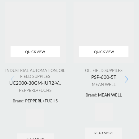
QUICK VIEW
QUICK VIEW
INDUSTRIAL AUTOMATION
,
OIL
OIL FIELD SUPPILES
FIELD SUPPILES
PSP-600-5T
UC2000-30GM-IUR2-V...
MEAN WELL
PEPPERL+FUCHS
Brand:
MEAN WELL
Brand:
PEPPERL+FUCHS
READ MORE
READ MORE