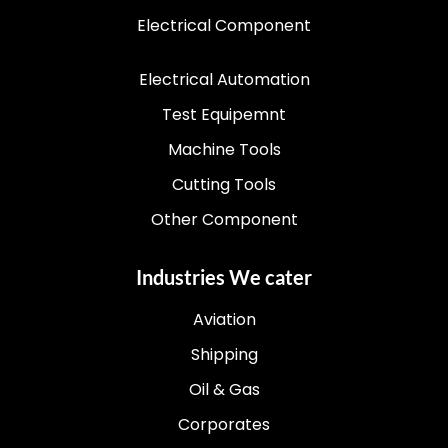
Electrical Component
Electrical Automation
Test Equipemnt
Machine Tools
Cutting Tools
Other Component
Industries We cater
Aviation
Shipping
Oil & Gas
Corporates