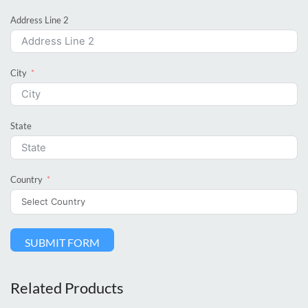
Address Line 2
City
State
Country
SUBMIT FORM
Related Products