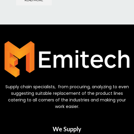
Supply chain specialists, from procuring, analyzing to even
suggesting suitable replacement of the product lines
catering to all corners of the industries and making your
work easier.
We Supply