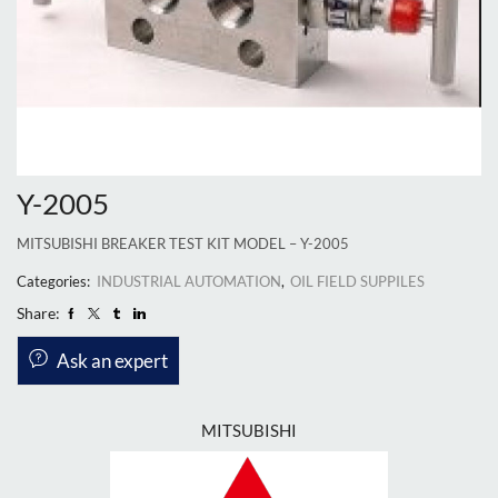
Y-2005
MITSUBISHI BREAKER TEST KIT MODEL – Y-2005
Categories:
INDUSTRIAL AUTOMATION
,
OIL FIELD SUPPILES
Share:
Ask an expert
MITSUBISHI