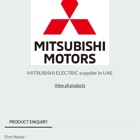
MITSUBISHI ELECTRIC supplier in UAE
View all products
PRODUCT ENQUIRY
First Name