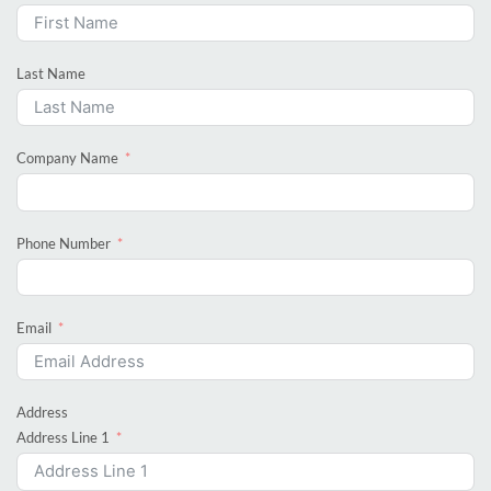
Last Name
Company Name
Phone Number
Email
Address
Address Line 1