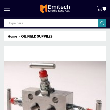
0
Home
OIL FIELD SUPPILES